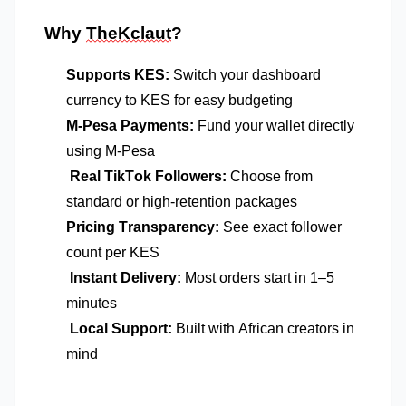
Why
TheKclaut
?
Supports KES:
Switch your dashboard
currency to KES for easy budgeting
M-Pesa Payments:
Fund your wallet directly
using M-Pesa
Real TikTok Followers:
Choose from
standard or high-retention packages
Pricing Transparency:
See exact follower
count per KES
Instant Delivery:
Most orders start in 1–5
minutes
Local Support:
Built with African creators in
mind