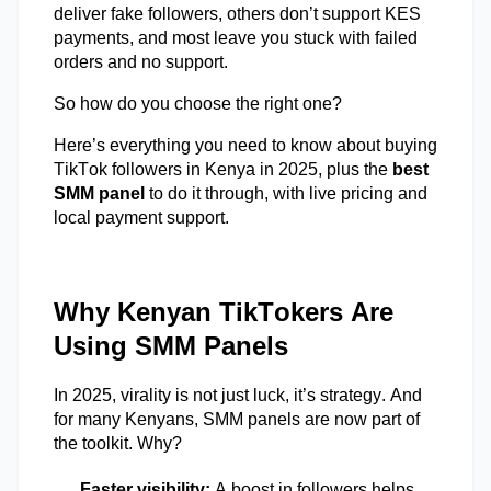
deliver fake followers, others
don’t
support KES
payments, and most leave you stuck with failed
orders and no support.
So how do you choose the right one?
Here’s
everything you need to know about buying
TikTok followers in Kenya in 2025
,
plus the
best
SMM panel
to do it through, with live pricing and
local payment support.
Why Kenyan TikTokers Are
Using SMM Panels
In 2025, virality is not just luck
,
it’s
strategy. And
for many Kenyans, SMM panels are now part of
the toolkit. Why?
Faster visibility:
A boost in followers helps