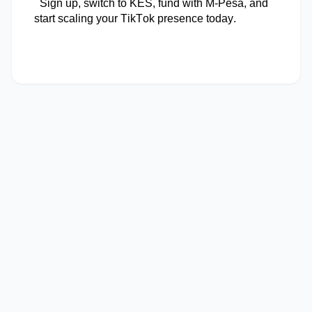
Sign up, switch to KES, fund with M-Pesa, and
start scaling your TikTok presence today.