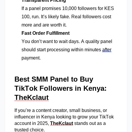
Transparent Pricing
If a panel promises 10,000 followers for KES
100, run.
It’s
likely fake
. Real followers cost
more
and are worth it.
Fast Order Fulfillment
You
don’t
want to wait days. A quality panel
should start processing within minutes
after
payment.
Best SMM Panel to Buy
TikTok Followers in Kenya:
TheKclaut
If
you’re
a content creator, small business, or
influencer in Kenya looking to grow your TikTok
account in 2025,
TheKclaut
stands out as a
trusted choice.