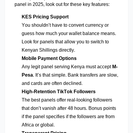
panel in 2025, look out for these key features:
KES Pricing Support
You
shouldn’t
have to convert currency or
guess how much your wallet balance means.
Look for panels that allow you to switch to
Kenyan Shillings directly.
Mobile Payment Options
Any legit panel serving Kenya must accept
M-
Pesa
.
It’s
that simple. Bank transfers are slow,
and cards are often declined.
High-Retention TikTok Followers
The best panels offer real-looking followers
that
don’t
vanish after
48 hours
. Bonus points
if the panel specifies if the followers are from
Africa or global.