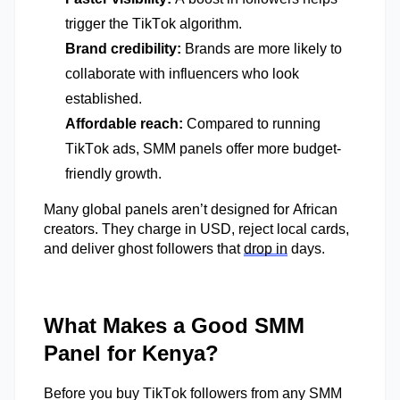
trigger the TikTok algorithm.
Brand credibility:
Brands are more likely to
collaborate with influencers who look
established.
Affordable reach:
Compared to running
TikTok ads, SMM panels offer more budget-
friendly growth.
M
any global panels
aren’t
designed for African
creators. They charge in USD, reject local cards,
and deliver ghost followers that
drop in
days.
What Makes a Good SMM
Panel for Kenya?
Before you buy TikTok followers from any SMM