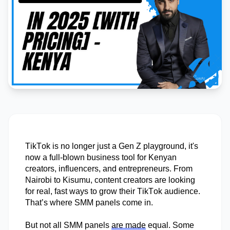
TikTok is no longer just a Gen Z playground
,
it's
now a full-blown business tool for Kenyan
creators, influencers, and entrepreneurs. From
Nairobi to Kisumu, content creators are looking
for real, fast ways to grow their TikTok audience.
That’s
where SMM panels come in.
But not all SMM panels
are made
equal. Some