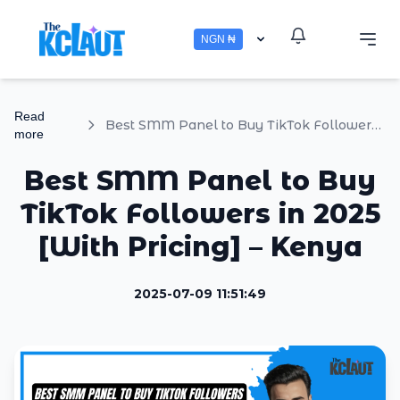
NGN ₦
Read
Best SMM Panel to Buy TikTok Followers in 2025 [With Pricing] – Kenya
more
Best SMM Panel to Buy
TikTok Followers in 2025
[With Pricing] – Kenya
2025-07-09 11:51:49