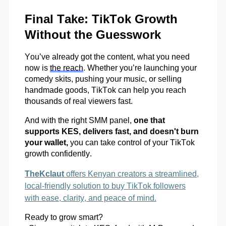
Final Take: TikTok Growth
Without the Guesswork
You’ve
already got the content, what you need
now is
the reach
. Whether
you’re
launching your
comedy skits, pushing your music, or selling
handmade goods, TikTok can help you reach
thousands of real viewers fast.
And with the right SMM panel,
one that
supports KES, delivers fast, and
doesn't
burn
your wallet,
you can take control of your TikTok
growth confidently.
TheKclaut
offers Kenyan creators a streamlined,
local-friendly solution to buy TikTok followers
with ease, clarity, and peace of mind.
Ready to grow smart?