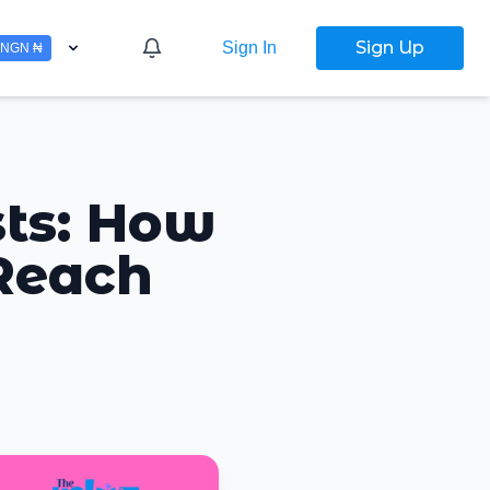
Sign Up
Sign In
NGN ₦
sts: How
 Reach