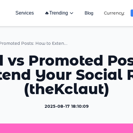
Services
🔥
Trending
Blog
Currency:
Boosted vs Promoted Posts: How to Extend Your Social Reach (theKclaut)
 vs Promoted Po
tend Your Social
(theKclaut)
2025-08-17 18:10:09