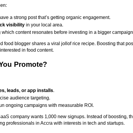
en: 
ave a strong post that’s getting organic engagement. 
ck visibility
 in your local area. 
g which content resonates before investing in a bigger campaign
ood blogger shares a viral jollof rice recipe. Boosting that pos
nterested in food content. 
You Promote?
es, leads, or app installs
. 
ise audience targeting. 
run ongoing campaigns with measurable ROI. 
aS company wants 1,000 new signups. Instead of boosting, the
 professionals in Accra with interests in tech and startups. 