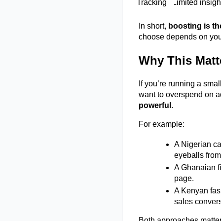
Tracking 
Limited insigh
In short, 
boosting is th
choose depends on your
Why This Matte
If you’re running a smal
want to overspend on ad
powerful
. 
For example: 
A Nigerian c
eyeballs from
A Ghanaian fi
page. 
A Kenyan fas
sales convers
Both approaches matter,