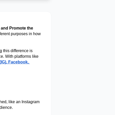
 and Promote the 
fferent purposes in how 
this difference is 
crucial. It helps you avoid wasting money and ensures you’re reaching the right audience. With platforms like 
(IG), Facebook, 
hed, like an Instagram 
dience. 