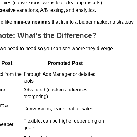
tives (conversions, website clicks, app installs). 
eative variations, A/B testing, and analytics. 
e like 
mini-campaigns
 that fit into a bigger marketing strategy. 
ote: What’s the Difference?
two head-to-head so you can see where they diverge. 
 Post
Promoted Post
Through Ads Manager or detailed 
tools 
Advanced (custom audiences, 
retargeting) 
Conversions, leads, traffic, sales 
Flexible, can be higher depending on 
cheaper 
goals 