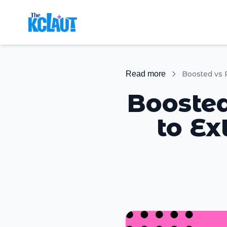
Read more
Boosted
to Ex