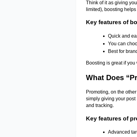
Think of it as giving you
limited), boosting help
Key features of b
Quick and eas
You can choos
Best for bran
Boosting is great if you
What Does “Pr
Promoting, on the other 
simply giving your post 
and tracking. 
Key features of p
Advanced targ