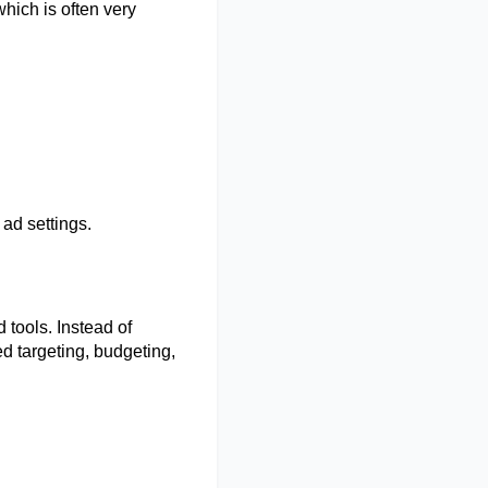
hich is often very 
 ad settings. 
tools. Instead of 
d targeting, budgeting, 