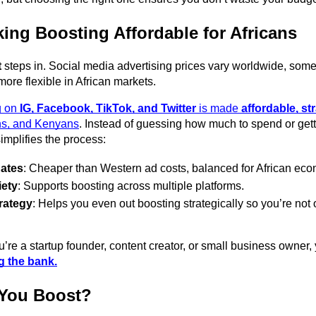
ing Boosting Affordable for Africans
t
 steps in. Social media advertising prices vary worldwide, some
ore flexible in African markets. 
 on 
IG, Facebook, TikTok, and Twitter
 is made 
affordable, st
ns, and Kenyans
. Instead of guessing how much to spend or getti
implifies the process: 
Rates
: Cheaper than Western ad costs, balanced for African eco
iety
: Supports boosting across multiple platforms. 
rategy
: Helps you even out boosting strategically so you’re not
re a startup founder, content creator, or small business owner,
g the bank.
You Boost?