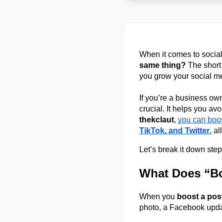
When it comes to social
same thing?
 The short
you grow your social m
If you’re a business own
thekclaut
, 
you can boos
TikTok, and Twitter
,
 al
Let’s break it down step
What Does “Bo
When you 
boost a pos
photo, a Facebook update