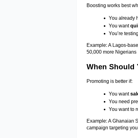
Boosting works best wh
You already h
You want 
qui
You’re testin
Example: A Lagos-based f
50,000 more Nigerians i
When Should 
Promoting is better if: 
You want 
sal
You need prec
You want to 
Example: A Ghanaian Sa
campaign targeting young