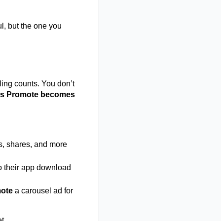
l, but the one you 
ling counts. You don’t 
vs Promote becomes 
es, shares, and more 
to their app download 
ote
 a carousel ad for 
t. 