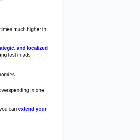
times much higher in 
rategic, and localized
ng lost in ads 
nomies. 
 overspending in one 
 you can
extend your 