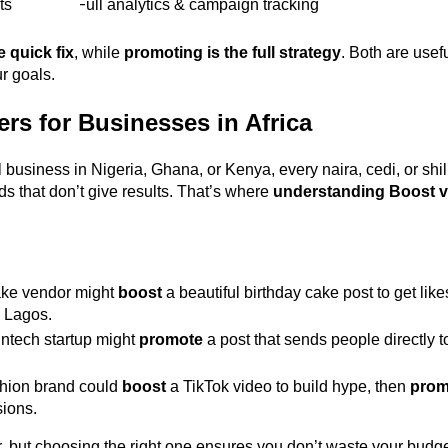
ts 
Full analytics & campaign tracking 
e quick fix
, while 
promoting is the full strategy
. Both are usefu
 goals. 
rs for Businesses in Africa
l business in Nigeria, Ghana, or Kenya, every naira, cedi, or shil
s that don’t give results. That’s where 
understanding Boost 
ake vendor might 
boost
 a beautiful birthday cake post to get lik
 Lagos. 
ntech startup might 
promote
 a post that sends people directly 
hion brand could 
boost
 a TikTok video to build hype, then 
prom
ions. 
 but choosing the right one ensures you don’t waste your budge