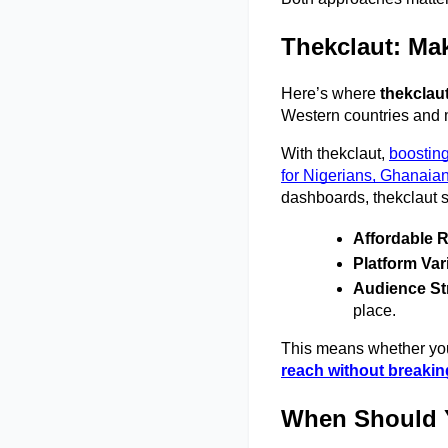
Thekclaut: Mak
Here’s where 
thekclau
Western countries and m
With thekclaut,
boosting
for Nigerians, Ghanaia
dashboards, thekclaut s
Affordable 
Platform Var
Audience St
place. 
This means whether you’
reach without breakin
When Should 