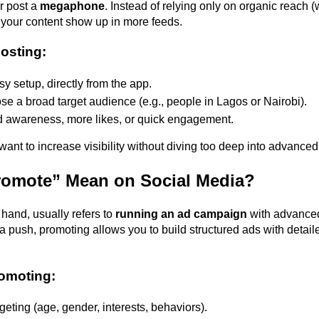
r post a 
megaphone
. Instead of relying only on organic reach (w
s your content show up in more feeds. 
oosting:
y setup, directly from the app. 
e a broad target audience (e.g., people in Lagos or Nairobi). 
d awareness, more likes, or quick engagement. 
 want to increase visibility without diving too deep into advanced
omote” Mean on Social Media?
hand, usually refers to 
running an ad campaign
 with advanced 
a push, promoting allows you to build structured ads with detaile
romoting:
eting (age, gender, interests, behaviors). 