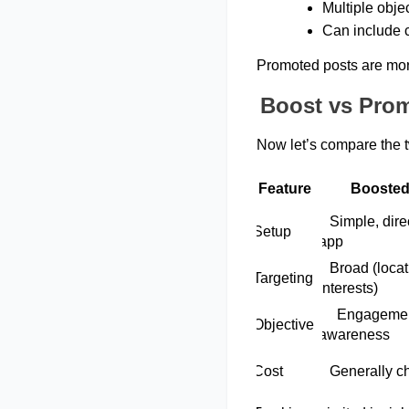
Multiple objec
Can include cr
Promoted posts are mor
Boost vs Prom
Now let’s compare the 
Feature
Boosted
   Simple, direct from the 
Setup 
app 
   Broad (location, 
Targeting 
interests) 
     Engagement & 
Objective  
awareness 
Cost 
   Generally 