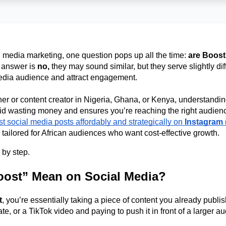
 media marketing, one question pops up all the time: 
are Boost
 answer is 
no, 
they may sound similar, but they serve slightly di
edia audience and attract engagement. 
er or content creator in Nigeria, Ghana, or Kenya, understanding 
t social media posts affordably and strategically on 
Instagram 
l tailored for African audiences who want cost-effective growth. 
 by step. 
ost” Mean on Social Media?
t
, you’re essentially taking a piece of content you already publis
, or a TikTok video and paying to push it in front of a larger au