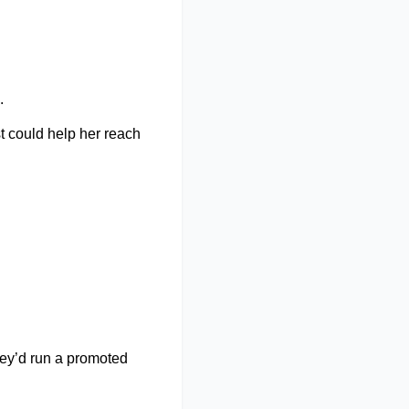
. 
t could help her reach 
y’d run a promoted 