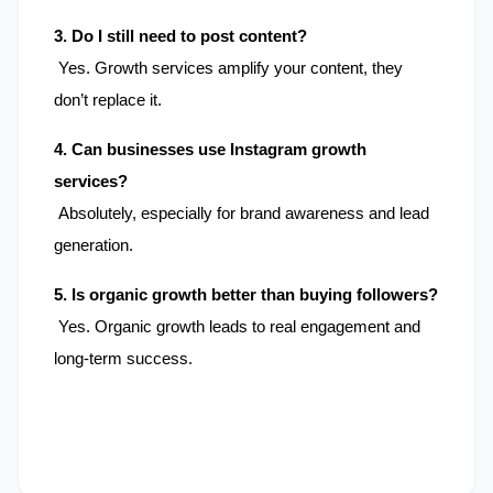
3. Do I still need to post content?
 Yes. Growth services amplify your content, they 
don’t replace it.
4. Can businesses use Instagram growth 
services?
 Absolutely, especially for brand awareness and lead 
generation.
5. Is organic growth better than buying followers?
 Yes. Organic growth leads to real engagement and 
long-term success.