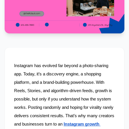
Instagram has evolved far beyond a photo-sharing 
app. Today, it’s a discovery engine, a shopping 
platform, and a brand-building powerhouse. With 
Reels, Stories, and algorithm-driven feeds, growth is 
possible, but only if you understand how the system 
works. Posting randomly and hoping for virality rarely 
delivers consistent results. That’s why many creators 
and businesses turn to an 
Instagram growth 