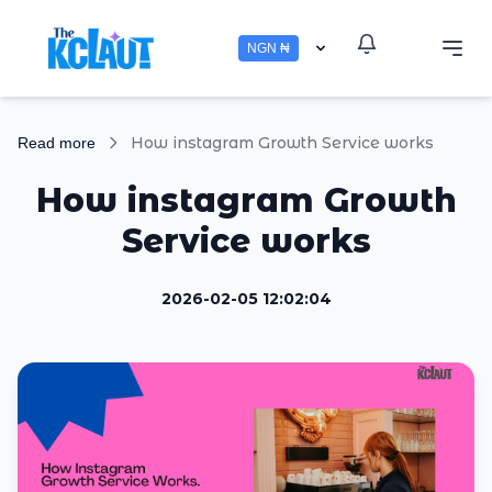
NGN ₦
How instagram Growth Service works
Read more
How instagram Growth
Service works
2026-02-05 12:02:04