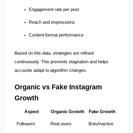
Engagement rate per post
Reach and impressions
Content format performance
Based on this data, strategies are refined 
continuously. This prevents stagnation and helps 
accounts adapt to algorithm changes.
Organic vs Fake Instagram 
Growth
Aspect
Organic Growth
Fake Growth
Followers
Real users
Bots/inactive