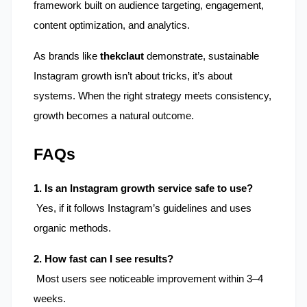
framework built on audience targeting, engagement, 
content optimization, and analytics.
As brands like 
thekclaut
 demonstrate, sustainable 
Instagram growth isn’t about tricks, it’s about 
systems. When the right strategy meets consistency, 
growth becomes a natural outcome.
FAQs
1. Is an Instagram growth service safe to use?
 Yes, if it follows Instagram’s guidelines and uses 
organic methods.
2. How fast can I see results?
 Most users see noticeable improvement within 3–4 
weeks.