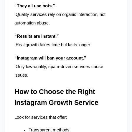
“They all use bots.”
 Quality services rely on organic interaction, not 
automation abuse.
“Results are instant.”
 Real growth takes time but lasts longer.
“Instagram will ban your account.”
 Only low-quality, spam-driven services cause 
issues.
How to Choose the Right 
Instagram Growth Service
Look for services that offer:
Transparent methods