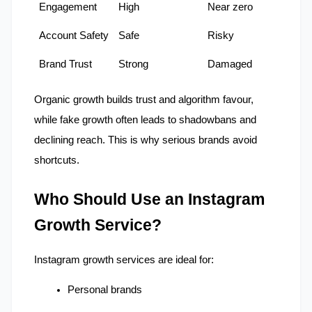
Engagement
High
Near zero
Account Safety
Safe
Risky
Brand Trust
Strong
Damaged
Organic growth builds trust and algorithm favour, 
while fake growth often leads to shadowbans and 
declining reach. This is why serious brands avoid 
shortcuts.
Who Should Use an Instagram 
Growth Service?
Instagram growth services are ideal for:
Personal brands