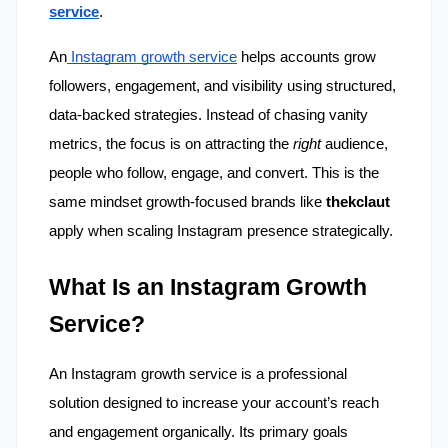
service
.
An
 Instagram growth service
 helps accounts grow 
followers, engagement, and visibility using structured, 
data-backed strategies. Instead of chasing vanity 
metrics, the focus is on attracting the 
right
 audience, 
people who follow, engage, and convert. This is the 
same mindset growth-focused brands like 
thekclaut
apply when scaling Instagram presence strategically.
What Is an Instagram Growth 
Service?
An Instagram growth service is a professional 
solution designed to increase your account’s reach 
and engagement organically. Its primary goals 