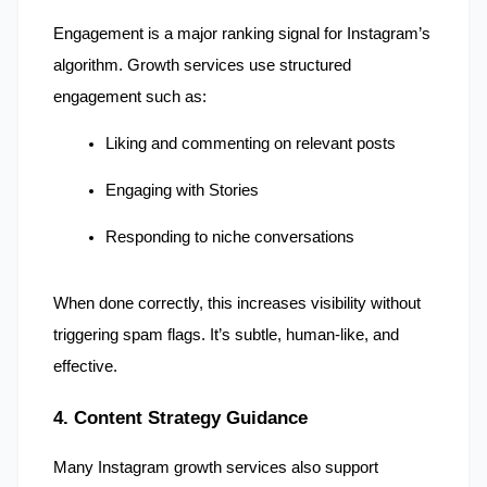
Engagement is a major ranking signal for Instagram’s 
algorithm. Growth services use structured 
engagement such as:
Liking and commenting on relevant posts
Engaging with Stories
Responding to niche conversations
When done correctly, this increases visibility without 
triggering spam flags. It’s subtle, human-like, and 
effective.
4. Content Strategy Guidance
Many Instagram growth services also support 