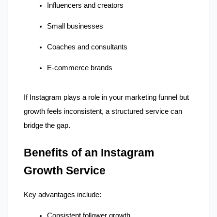
Influencers and creators
Small businesses
Coaches and consultants
E-commerce brands
If Instagram plays a role in your marketing funnel but 
growth feels inconsistent, a structured service can 
bridge the gap.
Benefits of an Instagram 
Growth Service
Key advantages include:
Consistent follower growth