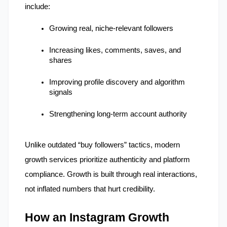
include:
Growing real, niche-relevant followers
Increasing likes, comments, saves, and 
shares
Improving profile discovery and algorithm 
signals
Strengthening long-term account authority
Unlike outdated “buy followers” tactics, modern 
growth services prioritize authenticity and platform 
compliance. Growth is built through real interactions, 
not inflated numbers that hurt credibility.
How an Instagram Growth 