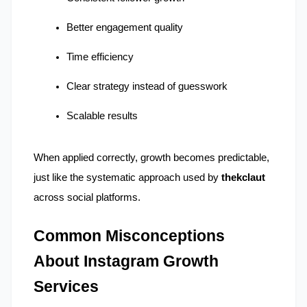
Better engagement quality
Time efficiency
Clear strategy instead of guesswork
Scalable results
When applied correctly, growth becomes predictable, 
just like the systematic approach used by 
thekclaut
across social platforms.
Common Misconceptions 
About Instagram Growth 
Services