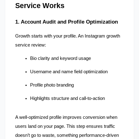
Service Works
1. Account Audit and Profile Optimization
Growth starts with your profile. An Instagram growth 
service review:
Bio clarity and keyword usage
Username and name field optimization
Profile photo branding
Highlights structure and call-to-action
A well-optimized profile improves conversion when 
users land on your page. This step ensures traffic 
doesn’t go to waste, something performance-driven 