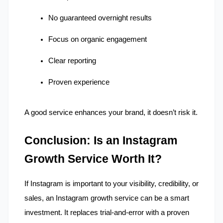
No guaranteed overnight results
Focus on organic engagement
Clear reporting
Proven experience
A good service enhances your brand, it doesn’t risk it.
Conclusion: Is an Instagram 
Growth Service Worth It?
If Instagram is important to your visibility, credibility, or 
sales, an Instagram growth service can be a smart 
investment. It replaces trial-and-error with a proven 