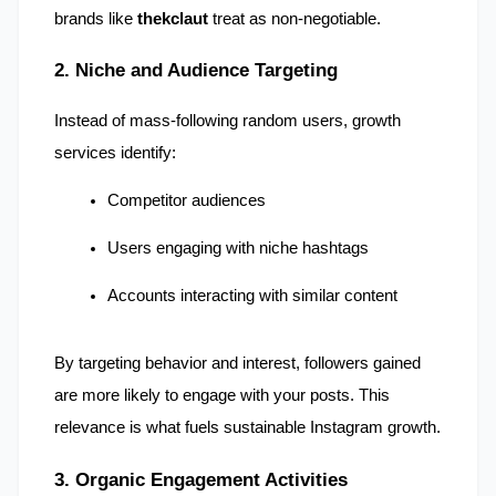
brands like 
thekclaut
 treat as non-negotiable.
2. Niche and Audience Targeting
Instead of mass-following random users, growth 
services identify:
Competitor audiences
Users engaging with niche hashtags
Accounts interacting with similar content
By targeting behavior and interest, followers gained 
are more likely to engage with your posts. This 
relevance is what fuels sustainable Instagram growth.
3. Organic Engagement Activities