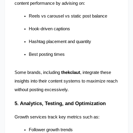
content performance by advising on:
Reels vs carousel vs static post balance
Hook-driven captions
Hashtag placement and quantity
Best posting times
Some brands, including 
thekclaut
, integrate these 
insights into their content systems to maximize reach 
without posting excessively.
5. Analytics, Testing, and Optimization
Growth services track key metrics such as:
Follower growth trends