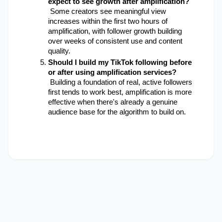
expect to see growth after amplification?
 Some creators see meaningful view 
increases within the first two hours of 
amplification, with follower growth building 
over weeks of consistent use and content 
quality.
Should I build my TikTok following before 
or after using amplification services?
 Building a foundation of real, active followers 
first tends to work best, amplification is more 
effective when there's already a genuine 
audience base for the algorithm to build on.