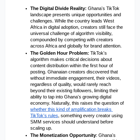
The Digital Divide Reality:
 Ghana's TikTok 
landscape presents unique opportunities and 
challenges. While the country leads West 
Africa in digital adoption, creators still face the 
universal challenge of algorithm visibility, 
compounded by competing with creators 
across Africa and globally for brand attention.
The Golden Hour Problem: 
TikTok's 
algorithm makes critical decisions about 
content distribution within the first hour of 
posting. Ghanaian creators discovered that 
without immediate engagement, their videos, 
regardless of quality, would rarely reach 
beyond their existing followers, limiting their 
ability to tap into Ghana's growing digital 
economy. Naturally, this raises the question of
whether this kind of amplification breaks 
TikTok's rules
, something every creator using 
SMM services should understand before 
scaling up.
The Monetization Opportunity
: Ghana's 