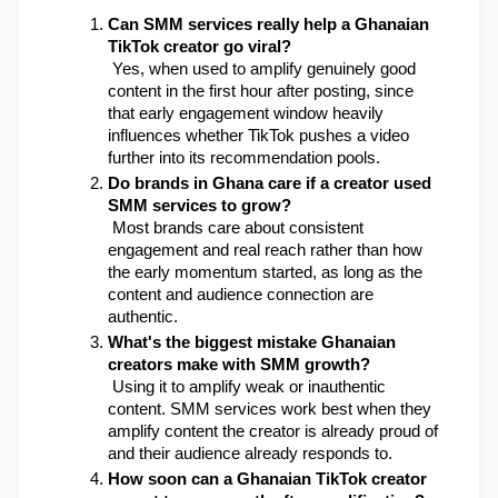
Can SMM services really help a Ghanaian 
TikTok creator go viral?
 Yes, when used to amplify genuinely good 
content in the first hour after posting, since 
that early engagement window heavily 
influences whether TikTok pushes a video 
further into its recommendation pools.
Do brands in Ghana care if a creator used 
SMM services to grow?
 Most brands care about consistent 
engagement and real reach rather than how 
the early momentum started, as long as the 
content and audience connection are 
authentic.
What's the biggest mistake Ghanaian 
creators make with SMM growth?
 Using it to amplify weak or inauthentic 
content. SMM services work best when they 
amplify content the creator is already proud of 
and their audience already responds to.
How soon can a Ghanaian TikTok creator 