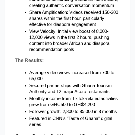
creating authentic conversation momentum
Share Amplification: Videos received 150-300 
shares within the first hour, particularly 
effective for diaspora engagement
View Velocity: Initial view boost of 8,000-
12,000 views in the first 2 hours, pushing 
content into broader African and diaspora 
recommendation pools
The Results:
Average video views increased from 700 to 
65,000
Secured partnerships with Ghana Tourism 
Authority and 12 major Accra restaurants
Monthly income from TikTok-related activities 
grew from GH₵500 to GH₵4,200
Follower growth: 2,800 to 89,000 in 8 months
Featured in CNN's "Taste of Ghana" digital 
series