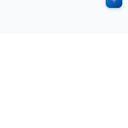
SERVICES
RESOURCES
All Services
Blog