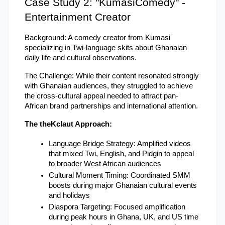
Case Study 2: "KumasiComedy" - 
Entertainment Creator
Background: A comedy creator from Kumasi 
specializing in Twi-language skits about Ghanaian 
daily life and cultural observations.
The Challenge: While their content resonated strongly 
with Ghanaian audiences, they struggled to achieve 
the cross-cultural appeal needed to attract pan-
African brand partnerships and international attention.
The theKclaut Approach:
Language Bridge Strategy: Amplified videos 
that mixed Twi, English, and Pidgin to appeal 
to broader West African audiences
Cultural Moment Timing: Coordinated SMM 
boosts during major Ghanaian cultural events 
and holidays
Diaspora Targeting: Focused amplification 
during peak hours in Ghana, UK, and US time 