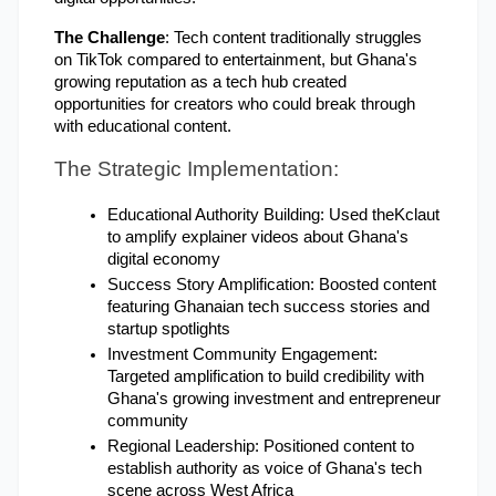
The Challenge
: Tech content traditionally struggles 
on TikTok compared to entertainment, but Ghana's 
growing reputation as a tech hub created 
opportunities for creators who could break through 
with educational content.
The Strategic Implementation:
Educational Authority Building: Used theKclaut 
to amplify explainer videos about Ghana's 
digital economy
Success Story Amplification: Boosted content 
featuring Ghanaian tech success stories and 
startup spotlights
Investment Community Engagement: 
Targeted amplification to build credibility with 
Ghana's growing investment and entrepreneur 
community
Regional Leadership: Positioned content to 
establish authority as voice of Ghana's tech 
scene across West Africa