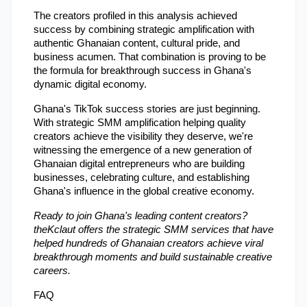
The creators profiled in this analysis achieved 
success by combining strategic amplification with 
authentic Ghanaian content, cultural pride, and 
business acumen. That combination is proving to be 
the formula for breakthrough success in Ghana's 
dynamic digital economy.
Ghana's TikTok success stories are just beginning. 
With strategic SMM amplification helping quality 
creators achieve the visibility they deserve, we're 
witnessing the emergence of a new generation of 
Ghanaian digital entrepreneurs who are building 
businesses, celebrating culture, and establishing 
Ghana's influence in the global creative economy.
Ready to join Ghana's leading content creators? 
theKclaut offers the strategic SMM services that have 
helped hundreds of Ghanaian creators achieve viral 
breakthrough moments and build sustainable creative 
careers.
FAQ