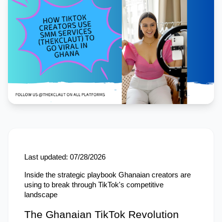
Last updated: 07/28/2026
Inside the strategic playbook Ghanaian creators are 
using to break through TikTok's competitive 
landscape
The Ghanaian TikTok Revolution