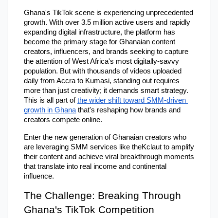
Ghana's TikTok scene is experiencing unprecedented 
growth. With over 3.5 million active users and rapidly 
expanding digital infrastructure, the platform has 
become the primary stage for Ghanaian content 
creators, influencers, and brands seeking to capture 
the attention of West Africa's most digitally-savvy 
population. But with thousands of videos uploaded 
daily from Accra to Kumasi, standing out requires 
more than just creativity; it demands smart strategy. 
This is all part of
the wider shift toward SMM-driven 
growth in Ghana
 that's reshaping how brands and 
creators compete online.
Enter the new generation of Ghanaian creators who 
are leveraging SMM services like theKclaut to amplify 
their content and achieve viral breakthrough moments 
that translate into real income and continental 
influence.
The Challenge: Breaking Through 
Ghana's TikTok Competition