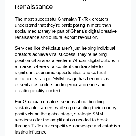
Renaissance
The most successful Ghanaian TikTok creators 
understand that they're participating in more than 
social media; they're part of Ghana's digital creative 
renaissance and cultural export revolution.
Services like theKclaut aren't just helping individual 
creators achieve viral success; they're helping 
position Ghana as a leader in African digital culture. In 
a market where viral content can translate to 
significant economic opportunities and cultural 
influence, strategic SMM usage has become as 
essential as understanding your audience and 
creating quality content.
For Ghanaian creators serious about building 
sustainable careers while representing their country 
positively on the global stage, strategic SMM 
services offer the amplification needed to break 
through TikTok's competitive landscape and establish 
lasting influence.