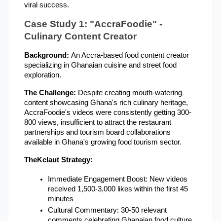
viral success.
Case Study 1: "AccraFoodie" - 
Culinary Content Creator
Background: 
An Accra-based food content creator 
specializing in Ghanaian cuisine and street food 
exploration.
The Challenge: 
Despite creating mouth-watering 
content showcasing Ghana's rich culinary heritage, 
AccraFoodie's videos were consistently getting 300-
800 views, insufficient to attract the restaurant 
partnerships and tourism board collaborations 
available in Ghana's growing food tourism sector.
TheKclaut Strategy:
Immediate Engagement Boost: New videos 
received 1,500-3,000 likes within the first 45 
minutes
Cultural Commentary: 30-50 relevant 
comments celebrating Ghanaian food culture, 