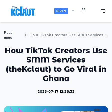
NGN ₦
Read
How TikTok Creators Use SMM Services (theKclaut) to Go Viral in Ghana
more
How TikTok Creators Use
SMM Services
(theKclaut) to Go Viral in
Ghana
2025-07-17 12:26:32