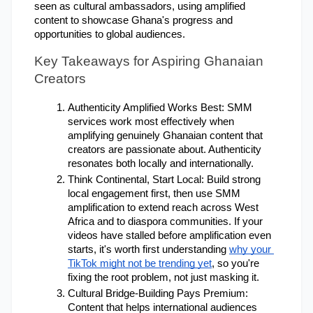
seen as cultural ambassadors, using amplified 
content to showcase Ghana's progress and 
opportunities to global audiences.
Key Takeaways for Aspiring Ghanaian 
Creators
Authenticity Amplified Works Best: SMM 
services work most effectively when 
amplifying genuinely Ghanaian content that 
creators are passionate about. Authenticity 
resonates both locally and internationally.
Think Continental, Start Local: Build strong 
local engagement first, then use SMM 
amplification to extend reach across West 
Africa and to diaspora communities. If your 
videos have stalled before amplification even 
starts, it's worth first understanding
why your 
TikTok might not be trending yet
, so you're 
fixing the root problem, not just masking it.
Cultural Bridge-Building Pays Premium: 
Content that helps international audiences 