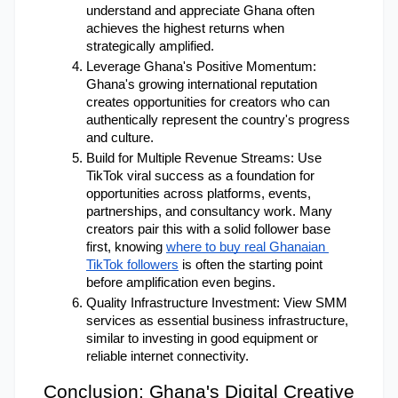
understand and appreciate Ghana often 
achieves the highest returns when 
strategically amplified.
Leverage Ghana's Positive Momentum: 
Ghana's growing international reputation 
creates opportunities for creators who can 
authentically represent the country's progress 
and culture.
Build for Multiple Revenue Streams: Use 
TikTok viral success as a foundation for 
opportunities across platforms, events, 
partnerships, and consultancy work. Many 
creators pair this with a solid follower base 
first, knowing
where to buy real Ghanaian 
TikTok followers
 is often the starting point 
before amplification even begins.
Quality Infrastructure Investment: View SMM 
services as essential business infrastructure, 
similar to investing in good equipment or 
reliable internet connectivity.
Conclusion: Ghana's Digital Creative 