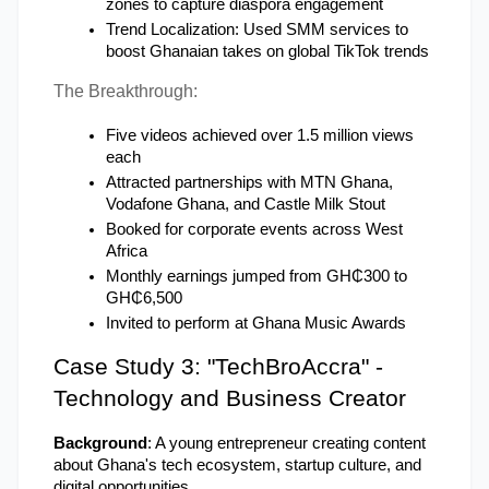
zones to capture diaspora engagement
Trend Localization: Used SMM services to 
boost Ghanaian takes on global TikTok trends
The Breakthrough:
Five videos achieved over 1.5 million views 
each
Attracted partnerships with MTN Ghana, 
Vodafone Ghana, and Castle Milk Stout
Booked for corporate events across West 
Africa
Monthly earnings jumped from GH₵300 to 
GH₵6,500
Invited to perform at Ghana Music Awards
Case Study 3: "TechBroAccra" - 
Technology and Business Creator
Background
: A young entrepreneur creating content 
about Ghana's tech ecosystem, startup culture, and 
digital opportunities.