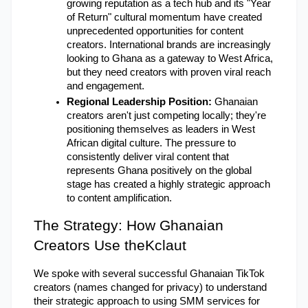
growing reputation as a tech hub and its "Year 
of Return" cultural momentum have created 
unprecedented opportunities for content 
creators. International brands are increasingly 
looking to Ghana as a gateway to West Africa, 
but they need creators with proven viral reach 
and engagement.
Regional Leadership Position:
 Ghanaian 
creators aren't just competing locally; they're 
positioning themselves as leaders in West 
African digital culture. The pressure to 
consistently deliver viral content that 
represents Ghana positively on the global 
stage has created a highly strategic approach 
to content amplification.
The Strategy: How Ghanaian 
Creators Use theKclaut
We spoke with several successful Ghanaian TikTok 
creators (names changed for privacy) to understand 
their strategic approach to using SMM services for 