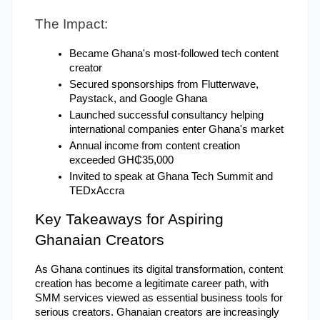
The Impact:
Became Ghana's most-followed tech content 
creator
Secured sponsorships from Flutterwave, 
Paystack, and Google Ghana
Launched successful consultancy helping 
international companies enter Ghana's market
Annual income from content creation 
exceeded GH₵35,000
Invited to speak at Ghana Tech Summit and 
TEDxAccra
Key Takeaways for Aspiring 
Ghanaian Creators
As Ghana continues its digital transformation, content 
creation has become a legitimate career path, with 
SMM services viewed as essential business tools for 
serious creators. Ghanaian creators are increasingly 