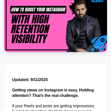
Updated: 9/11/2025
Getting views on Instagram is easy. Holding 
attention? That’s the real challenge. 
If your Reels and posts are getting impressions 