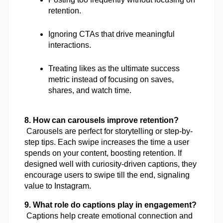
retention.
Ignoring CTAs that drive meaningful 
interactions.
Treating likes as the ultimate success 
metric instead of focusing on saves, 
shares, and watch time.
8. How can carousels improve retention?
 Carousels are perfect for storytelling or step-by-
step tips. Each swipe increases the time a user 
spends on your content, boosting retention. If 
designed well with curiosity-driven captions, they 
encourage users to swipe till the end, signaling 
value to Instagram.
9. What role do captions play in engagement?
 Captions help create emotional connection and 