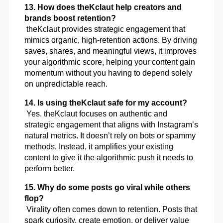
13. How does theKclaut help creators and 
brands boost retention?
 theKclaut provides strategic engagement that 
mimics organic, high-retention actions. By driving 
saves, shares, and meaningful views, it improves 
your algorithmic score, helping your content gain 
momentum without you having to depend solely 
on unpredictable reach.
14. Is using theKclaut safe for my account?
 Yes. theKclaut focuses on authentic and 
strategic engagement that aligns with Instagram’s 
natural metrics. It doesn’t rely on bots or spammy 
methods. Instead, it amplifies your existing 
content to give it the algorithmic push it needs to 
perform better.
15. Why do some posts go viral while others 
flop?
 Virality often comes down to retention. Posts that 
spark curiosity, create emotion, or deliver value 