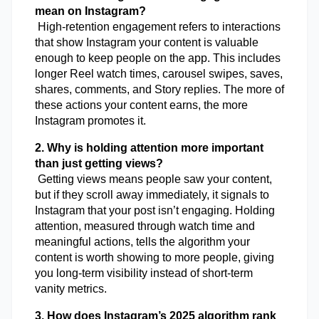
mean on Instagram?
 High-retention engagement refers to interactions 
that show Instagram your content is valuable 
enough to keep people on the app. This includes 
longer Reel watch times, carousel swipes, saves, 
shares, comments, and Story replies. The more of 
these actions your content earns, the more 
Instagram promotes it.
2. Why is holding attention more important 
than just getting views?
 Getting views means people saw your content, 
but if they scroll away immediately, it signals to 
Instagram that your post isn’t engaging. Holding 
attention, measured through watch time and 
meaningful actions, tells the algorithm your 
content is worth showing to more people, giving 
you long-term visibility instead of short-term 
vanity metrics.
3. How does Instagram’s 2025 algorithm rank 