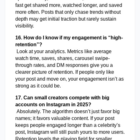
fast get shared more, watched longer, and saved 
more often. Posts that only chase trends without 
depth may get initial traction but rarely sustain 
visibility.
16. How do I know if my engagement is “high-
retention”?
 Look at your analytics. Metrics like average 
watch time, saves, shares, carousel swipe-
through rates, and DM responses give you a 
clearer picture of retention. If people only like 
your post and move on, your engagement isn’t as 
strong as it could be.
17. Can small creators compete with big 
accounts on Instagram in 2025?
 Absolutely. The algorithm doesn’t just favor big 
names; it favors valuable content. If your post 
keeps people engaged longer than a celebrity’s 
post, Instagram will still push yours to more users. 
Retention levels the playing field for smaller 