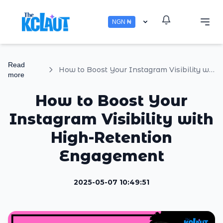
NGN ₦
Read
How to Boost Your Instagram Visibility with High-Retention Engagement
more
How to Boost Your
Instagram Visibility with
High-Retention
Engagement
2025-05-07 10:49:51