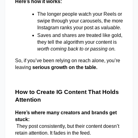
Here’s how it works: 
The longer people watch your Reels or 
swipe through your carousels, the more 
Instagram ranks your post as 
valuable.
Saves and shares are treated like gold, 
they tell the algorithm your content is 
worth coming back to or passing on.
So, if you’ve been relying on reach alone, you’re 
leaving
 serious growth on the table. 
How to Create IG Content That Holds 
Attention 
Here’s where many creators and brands get 
stuck: 
They post consistently, but their content doesn’t 
retain attention. It fades in the feed. 