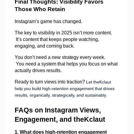
Final Thoughts: Visibility Favors 
Those Who Retain 
Instagram’s game has changed. 
The key to visibility in 2025 isn’t more content. 
 It’s content that keeps people watching, 
engaging, and coming back. 
You don’t need a new strategy every week. 
 You need a system that helps you focus on what 
actually drives results. 
Ready to turn views into traction?
 Let theKclaut 
help you build high-retention engagement that drives 
results, organically, strategically, and sustainably.
FAQs on Instagram Views, 
Engagement, and theKclaut
1. What does high-retention engagement 