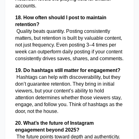
accounts.
18. How often should I post to maintain 
retention?
 Quality beats quantity. Posting consistently 
matters, but retention is built by valuable content, 
not just frequency. Even posting 3–4 times per 
week can outperform daily posting if your content 
consistently drives saves, shares, and comments.
19. Do hashtags still matter for engagement?
 Hashtags can help with discoverability, but they 
don’t guarantee retention. They bring in initial 
viewers, but your content’s ability to hold 
attention determines whether those viewers stay, 
engage, and follow you. Think of hashtags as the 
door, not the house.
20. What’s the future of Instagram 
engagement beyond 2025?
 The future points toward depth and authenticity. 