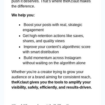
push it deserves. That’s where theKclaut makes 
the difference. 
We help you:  
 Boost your posts with real, strategic 
engagement 
Get high-retention actions like saves, 
shares, and quality views 
 Improve your content’s algorithmic score 
with smart distribution
 Build momentum across Instagram 
without waiting on the algorithm alone 
Whether you're a creator trying to grow your 
audience or a brand aiming for consistent reach,
theKclaut gives you the tools to amplify your 
visibility, safely, efficiently, and results-driven. 