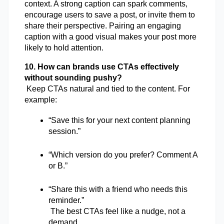
context. A strong caption can spark comments, 
encourage users to save a post, or invite them to 
share their perspective. Pairing an engaging 
caption with a good visual makes your post more 
likely to hold attention.
10. How can brands use CTAs effectively 
without sounding pushy?
 Keep CTAs natural and tied to the content. For 
example:
“Save this for your next content planning 
session.”
“Which version do you prefer? Comment A 
or B.”
“Share this with a friend who needs this 
reminder.”
 The best CTAs feel like a nudge, not a 
demand.