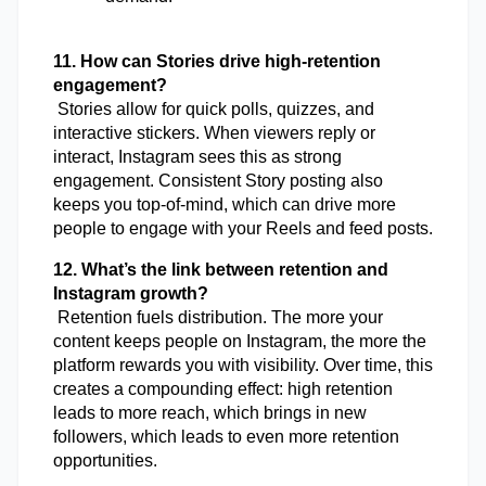
11. How can Stories drive high-retention 
engagement?
 Stories allow for quick polls, quizzes, and 
interactive stickers. When viewers reply or 
interact, Instagram sees this as strong 
engagement. Consistent Story posting also 
keeps you top-of-mind, which can drive more 
people to engage with your Reels and feed posts.
12. What’s the link between retention and 
Instagram growth?
 Retention fuels distribution. The more your 
content keeps people on Instagram, the more the 
platform rewards you with visibility. Over time, this 
creates a compounding effect: high retention 
leads to more reach, which brings in new 
followers, which leads to even more retention 
opportunities.