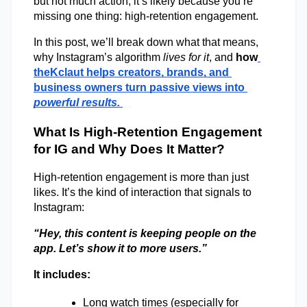
but not much action, it’s likely because you’re 
missing one thing:
 high-retention engagement. 
In this post, we’ll break down what that means, 
why Instagram’s algorithm 
lives for it
, and 
how
theKclaut helps creators, brands, and 
business owners turn passive views into 
powerful results.
What Is High-Retention Engagement 
for IG and Why Does It Matter? 
High-retention engagement is more than just 
likes. It’s the kind of interaction that signals to 
Instagram: 
“Hey, this content is keeping people on the 
app. Let’s show it to more users.”
It includes: 
Long watch times (especially for 