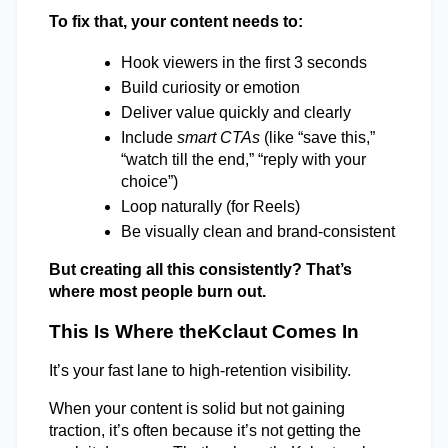
To fix that, your content needs to: 
Hook viewers in the first 3 seconds 
Build curiosity or emotion 
Deliver value quickly and clearly 
Include 
smart CTAs
 (like “save this,” 
“watch till the end,” “reply with your 
choice”) 
Loop naturally (for Reels) 
Be visually clean and brand-consistent 
But creating all this consistently? That’s 
where most people burn out. 
This Is Where theKclaut Comes In 
It’s your fast lane to high-retention visibility. 
When your content is solid but not gaining 
traction, it’s often because it’s not getting the 