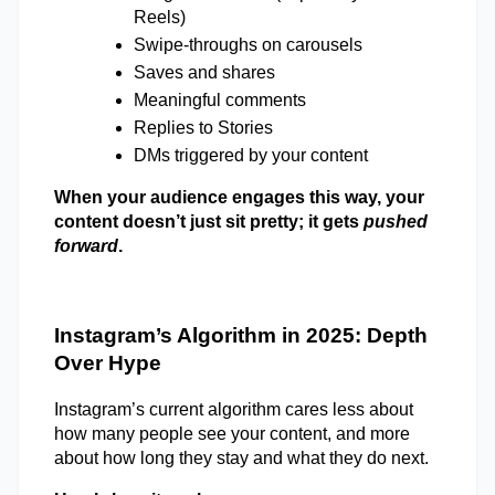
Reels) 
Swipe-throughs on carousels 
Saves and shares 
Meaningful comments 
Replies to Stories 
DMs triggered by your content 
When your audience engages this way, your 
content doesn’t just sit pretty; it gets 
pushed 
forward
. 
Instagram’s Algorithm in 2025: Depth 
Over Hype 
Instagram’s current algorithm cares less about 
how many people see your content, and more 
about how long they stay and what they do next. 