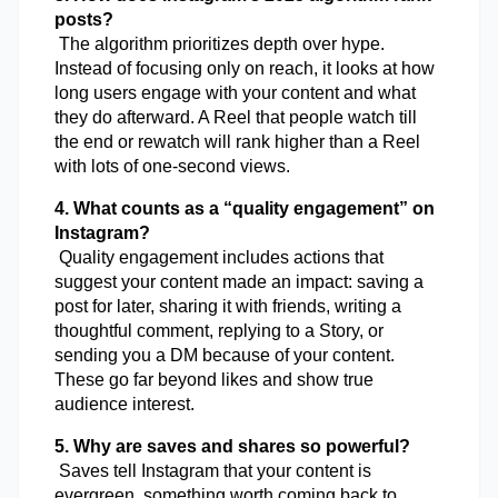
posts?
 The algorithm prioritizes depth over hype. 
Instead of focusing only on reach, it looks at how 
long users engage with your content and what 
they do afterward. A Reel that people watch till 
the end or rewatch will rank higher than a Reel 
with lots of one-second views.
4. What counts as a “quality engagement” on 
Instagram?
 Quality engagement includes actions that 
suggest your content made an impact: saving a 
post for later, sharing it with friends, writing a 
thoughtful comment, replying to a Story, or 
sending you a DM because of your content. 
These go far beyond likes and show true 
audience interest.
5. Why are saves and shares so powerful?
 Saves tell Instagram that your content is 
evergreen, something worth coming back to. 