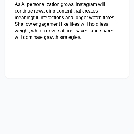
As AI personalization grows, Instagram will 
continue rewarding content that creates 
meaningful interactions and longer watch times. 
Shallow engagement like likes will hold less 
weight, while conversations, saves, and shares 
will dominate growth strategies.