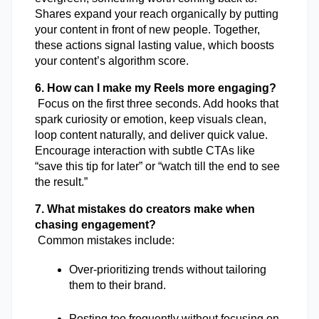
Shares expand your reach organically by putting 
your content in front of new people. Together, 
these actions signal lasting value, which boosts 
your content’s algorithm score.
6. How can I make my Reels more engaging?
 Focus on the first three seconds. Add hooks that 
spark curiosity or emotion, keep visuals clean, 
loop content naturally, and deliver quick value. 
Encourage interaction with subtle CTAs like 
“save this tip for later” or “watch till the end to see 
the result.”
7. What mistakes do creators make when 
chasing engagement?
 Common mistakes include:
Over-prioritizing trends without tailoring 
them to their brand.
Posting too frequently without focusing on 