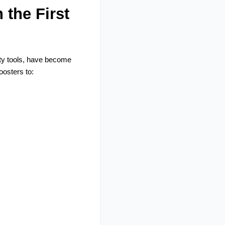
the First 
ty tools, have become 
osters to: