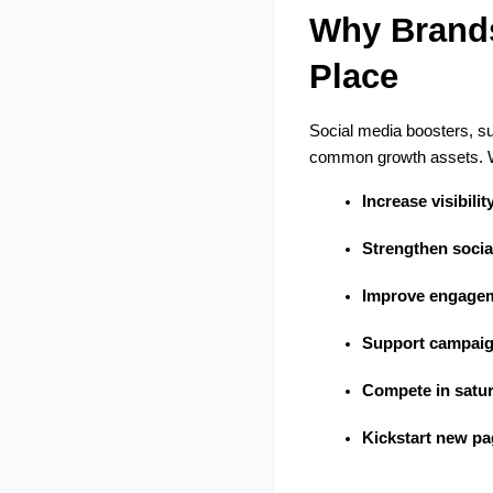
Why Brands 
Place
Social media boosters, su
common growth assets. Wi
Increase visibilit
Strengthen socia
Improve engagem
Support campai
Compete in satur
Kickstart new pa