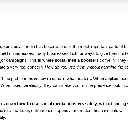
nce on social media has become one of the most important parts of br
etition increases, many businesses look for ways to give their conten
jor campaigns. This is where 
social media boosters
 come in. They of
reate a very real concern: 
How do you use them without harming the tru
n’t the problem, 
how
 they’re used is what matters. When applied thoug
en used carelessly, they can make your online presence look inconsis
aks down 
how to use social media boosters safely
, without hurting 
u’re a marketer, entrepreneur, agency, or creator, these insights will 
bly.