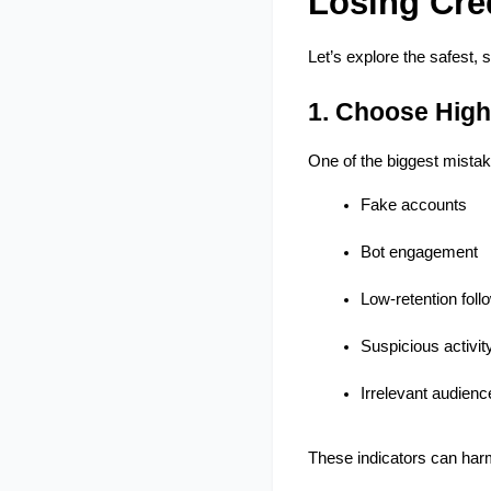
Losing Cred
Let’s explore the safest, 
1. Choose High
One of the biggest mista
Fake accounts
Bot engagement
Low-retention foll
Suspicious activit
Irrelevant audienc
These indicators can harm 