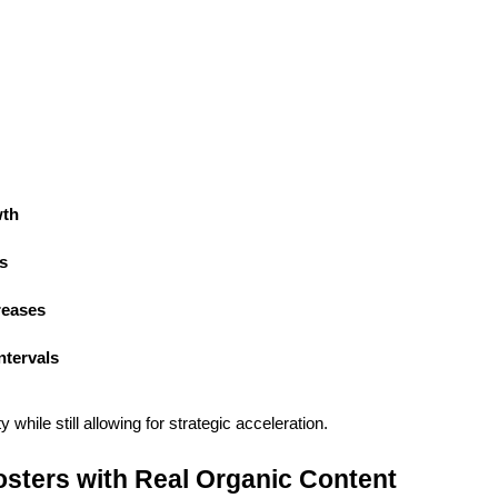
wth
s
reases
ntervals
 while still allowing for strategic acceleration.
sters with Real Organic Content