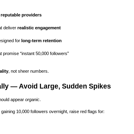
, reputable providers
 deliver 
realistic engagement
signed for 
long-term retention
t promise “instant 50,000 followers”
ality
, not sheer numbers.
lly — Avoid Large, Sudden Spikes
hould appear 
organic
.
gaining 10,000 followers overnight, raise red flags for: