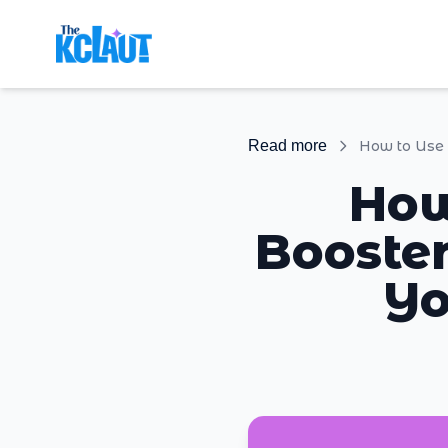
Read more
How
Booster
Yo