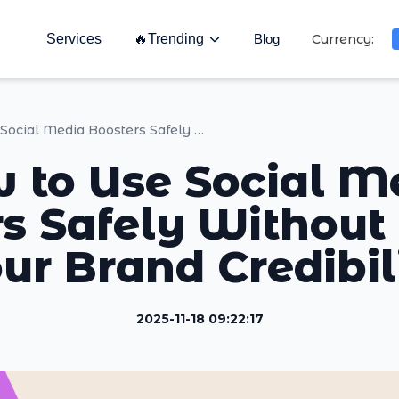
Services
🔥
Trending
Blog
Currency:
How to Use Social Media Boosters Safely Without Hurting Your Brand Credibility
 to Use Social M
s Safely Without
ur Brand Credibil
2025-11-18 09:22:17