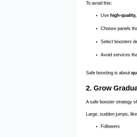
To avoid this:
Use 
high-quality
Choose panels that
Select boosters de
Avoid services tha
Safe boosting is about 
qu
2. Grow Gradua
A safe booster strategy s
Large, sudden jumps, like 
Followers