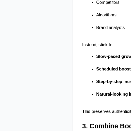
Competitors
Algorithms
Brand analysts
Instead, stick to:
Slow-paced gro
Scheduled boost
Step-by-step inc
Natural-looking i
This preserves authenticity
3. Combine Boo