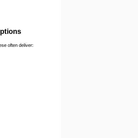
ptions
se often deliver: