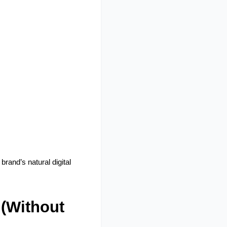
rand’s natural digital 
(Without 