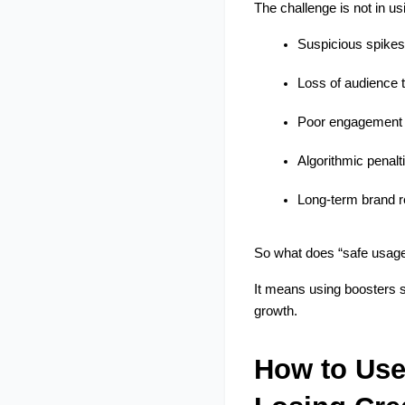
The challenge is not in us
Suspicious spikes
Loss of audience t
Poor engagement 
Algorithmic penalt
Long-term brand 
So what does “safe usage
It means using boosters st
growth.
How to Use 