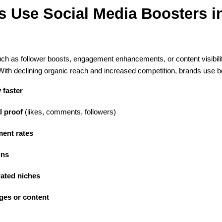
Use Social Media Boosters in 
ch as follower boosts, engagement enhancements, or content visibili
th declining organic reach and increased competition, brands use bo
y faster
l proof
 (likes, comments, followers)
ent rates
gns
ated niches
ges or content