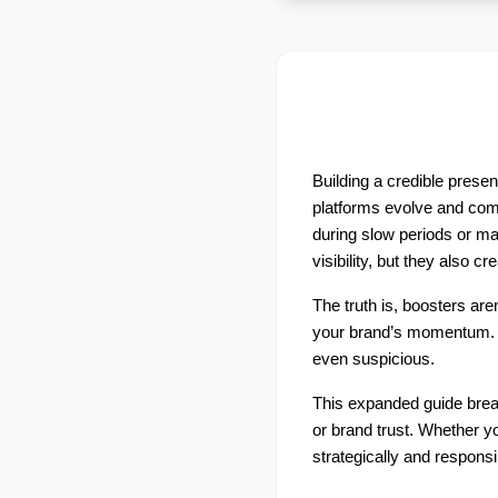
Building a credible prese
platforms evolve and comp
during slow periods or ma
visibility, but they also c
The truth is, boosters are
your brand’s momentum. Wh
even suspicious. 
This expanded guide bre
or brand trust. Whether yo
strategically and responsi