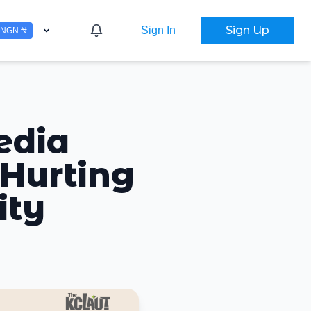
Sign Up
Sign In
NGN ₦
edia
 Hurting
ity