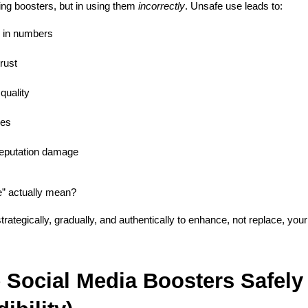
ing boosters, but in using them 
incorrectly
. Unsafe use leads to:
 in numbers
rust
quality
ies
reputation damage
” actually mean?
rategically, gradually, and authentically to enhance, not replace, your b
Social Media Boosters Safely 