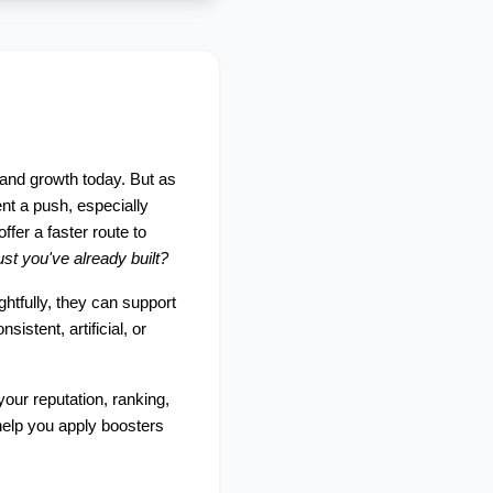
and growth today. But as 
t a push, especially 
fer a faster route to 
st you've already built?
htfully, they can support 
tent, artificial, or 
your reputation, ranking, 
help you apply boosters 