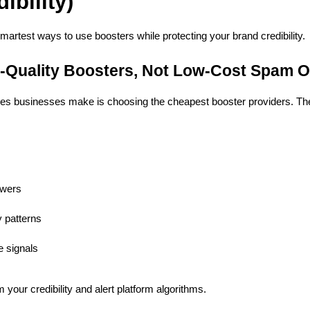
ibility)
smartest ways to use boosters while protecting your brand credibility.
-Quality Boosters, Not Low-Cost Spam O
kes businesses make is choosing the cheapest booster providers. The
owers
y patterns
e signals
your credibility and alert platform algorithms.