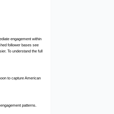
mediate engagement within 
shed follower bases see 
er. To understand the full 
noon to capture American 
 engagement patterns. 