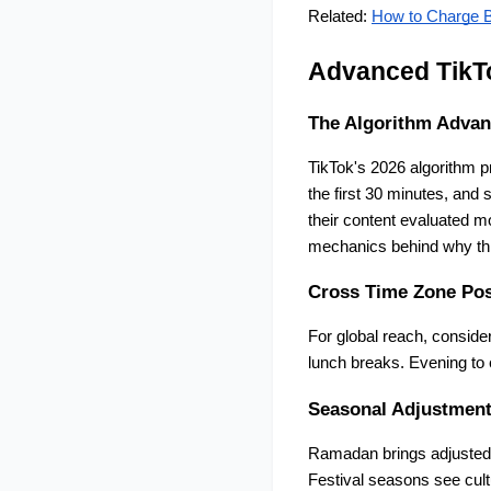
Related:
How to Charge B
Advanced TikTo
The Algorithm Advan
TikTok's 2026 algorithm p
the first 30 minutes, and 
their content evaluated mo
mechanics behind why thi
Cross Time Zone Pos
For global reach, conside
lunch breaks. Evening to 
Seasonal Adjustmen
Ramadan brings adjusted e
Festival seasons see cultu