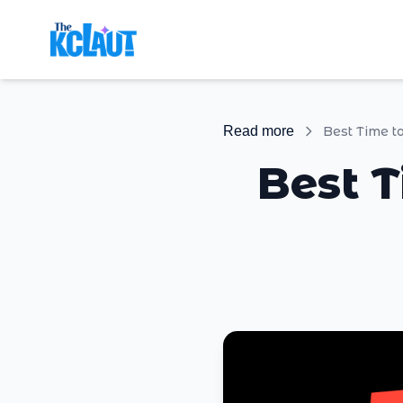
Read more
Best Time t
Best T