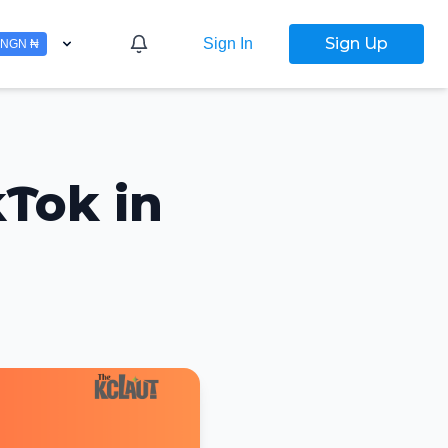
Sign Up
Sign In
NGN ₦
kTok in