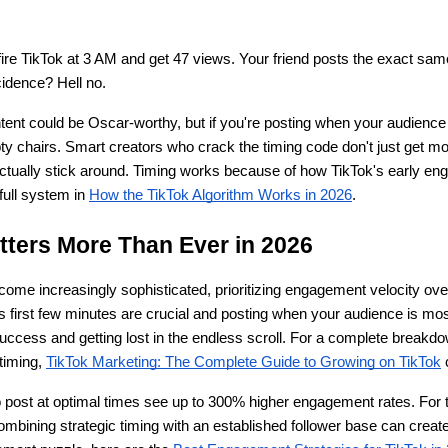
 fire TikTok at 3 AM and get 47 views. Your friend posts the exact sam
idence? Hell no.
tent could be Oscar-worthy, but if you're posting when your audience i
pty chairs. Smart creators who crack the timing code don't just get mor
actually stick around. Timing works because of how TikTok's early e
full system in
How the TikTok Algorithm Works in 2026
.
ters More Than Ever in 2026
come increasingly sophisticated, prioritizing engagement velocity over
 first few minutes are crucial and posting when your audience is most
uccess and getting lost in the endless scroll. For a complete breakdow
timing,
TikTok Marketing: The Complete Guide to Growing on TikTok
 
 post at optimal times see up to 300% higher engagement rates. For t
ombining strategic timing with an established follower base can create