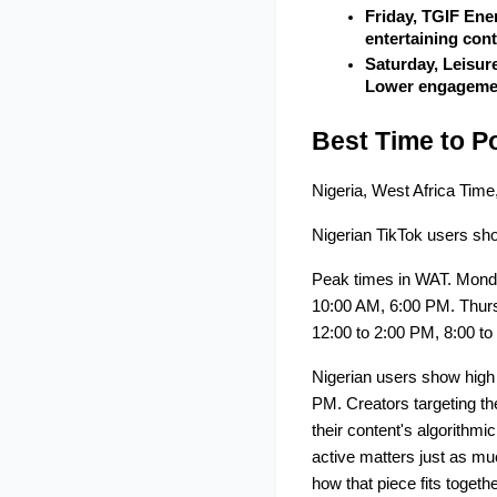
Friday, TGIF Ene
entertaining con
Saturday, Leisur
Lower engagement
Best Time to Po
Nigeria, West Africa Ti
Nigerian TikTok users sho
Peak times in WAT. Mond
10:00 AM, 6:00 PM. Thurs
12:00 to 2:00 PM, 8:00 to
Nigerian users show high
PM. Creators targeting the
their content's algorithm
active matters just as muc
how that piece fits togethe