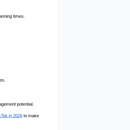
anning times.
es.
gement potential.
kTok in 2026
 to make 