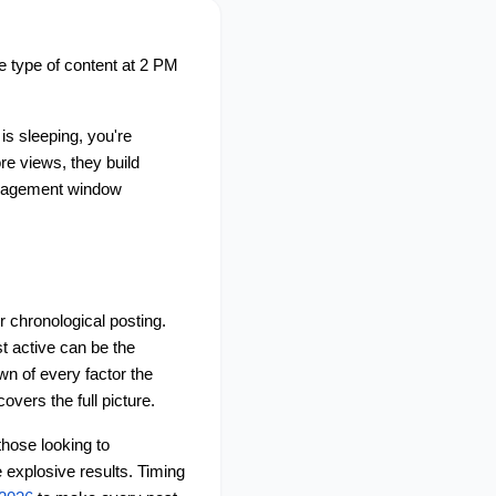
e type of content at 2 PM 
s sleeping, you're 
e views, they build 
ngagement window 
 chronological posting. 
 active can be the 
n of every factor the 
covers the full picture.
hose looking to 
 explosive results. Timing 