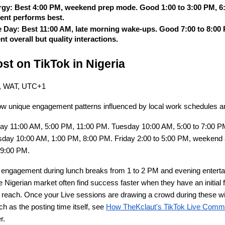
rgy: Best 4:00 PM, weekend prep mode. Good 1:00 to 3:00 PM, 6:0
tent performs best.
e Day: Best 11:00 AM, late morning wake-ups. Good 7:00 to 8:00 P
 overall but quality interactions.
st on TikTok in Nigeria
me, WAT, UTC+1
w unique engagement patterns influenced by local work schedules and
ay 11:00 AM, 5:00 PM, 11:00 PM. Tuesday 10:00 AM, 5:00 to 7:00 P
day 10:00 AM, 1:00 PM, 8:00 PM. Friday 2:00 to 5:00 PM, weekend a
 9:00 PM.
 engagement during lunch breaks from 1 to 2 PM and evening entertai
 Nigerian market often find success faster when they have an initial f
ic reach. Once your Live sessions are drawing a crowd during these wi
h as the posting time itself, see
How TheKclaut's TikTok Live Comm
r.