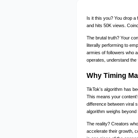
Is it this you? You drop a
and hits 50K views. Coinc
The brutal truth? Your con
literally performing to em
armies of followers who 
operates, understand the 
Why Timing Mat
TikTok's algorithm has be
This means your content's
difference between viral s
algorithm weighs beyond 
The reality? Creators who
accelerate their growth, c