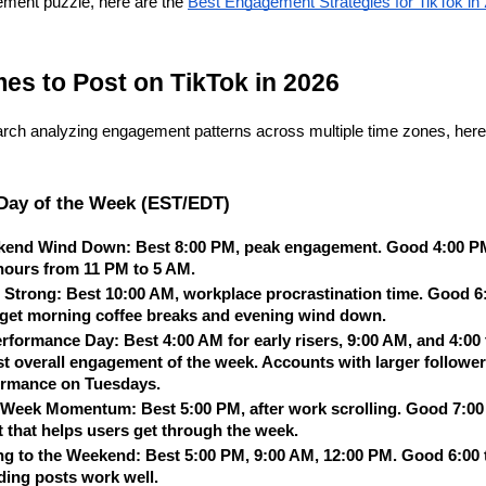
ement puzzle, here are the
Best Engagement Strategies for TikTok in
mes to Post on TikTok in 2026
rch analyzing engagement patterns across multiple time zones, here 
Day of the Week (EST/EDT)
kend Wind Down: Best 8:00 PM, peak engagement. Good 4:00 PM,
 hours from 11 PM to 5 AM.
 Strong: Best 10:00 AM, workplace procrastination time. Good 6:
rget morning coffee breaks and evening wind down.
rformance Day: Best 4:00 AM for early risers, 9:00 AM, and 4:00 
t overall engagement of the week. Accounts with larger follower 
ormance on Tuesdays.
eek Momentum: Best 5:00 PM, after work scrolling. Good 7:00 t
 that helps users get through the week.
ng to the Weekend: Best 5:00 PM, 9:00 AM, 12:00 PM. Good 6:00 t
ding posts work well.