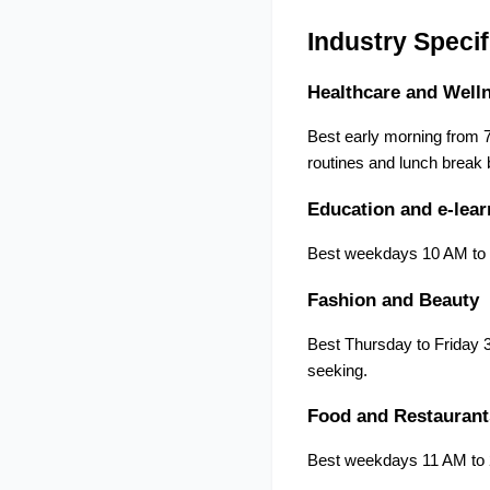
Industry Specif
Healthcare and Well
Best early morning from 7
routines and lunch break 
Education and e-lear
Best weekdays 10 AM to 1
Fashion and Beauty
Best Thursday to Friday 
seeking.
Food and Restaurant
Best weekdays 11 AM to 2