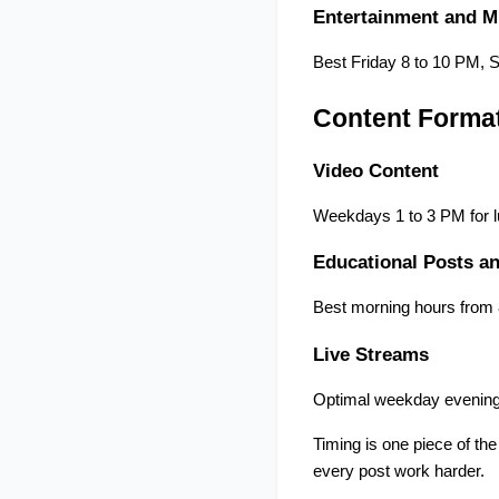
Entertainment and M
Best Friday 8 to 10 PM, 
Content Format
Video Content
Weekdays 1 to 3 PM for l
Educational Posts an
Best morning hours from 
Live Streams
Optimal weekday evening
Timing is one piece of th
every post work harder.