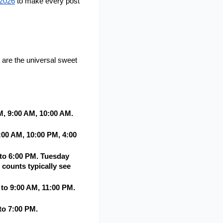
 2026
 to make every post 
are the universal sweet 
 9:00 AM, 10:00 AM. 
00 AM, 10:00 PM, 4:00 
to 6:00 PM. Tuesday 
counts typically see 
o 9:00 AM, 11:00 PM. 
o 7:00 PM. 