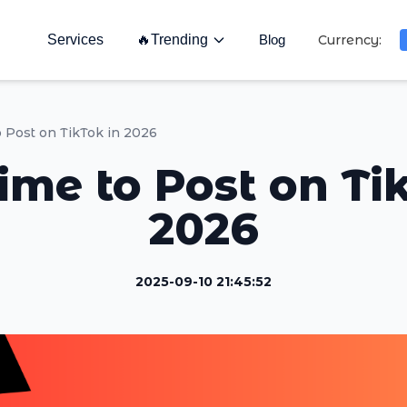
Services
🔥
Trending
Blog
Currency:
o Post on TikTok in 2026
ime to Post on Ti
2026
2025-09-10 21:45:52