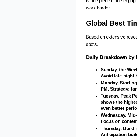
is one piece of the engag
work harder.
Global Best Ti
Based on extensive resea
spots.
Daily Breakdown by 
Sunday, the Wee
Avoid late-night
Monday, Starting
PM. Strategy: ta
Tuesday, Peak Pe
shows the highes
even better perf
Wednesday, Mid-W
Focus on content
Thursday, Buildi
Anticipation-buil