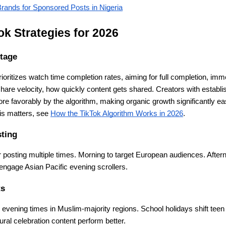
rands for Sponsored Posts in Nigeria
k Strategies for 2026
tage
rioritizes watch time completion rates, aiming for full completion, im
share velocity, how quickly content gets shared. Creators with establi
re favorably by the algorithm, making organic growth significantly easi
s matters, see
How the TikTok Algorithm Works in 2026
.
ting
r posting multiple times. Morning to target European audiences. After
engage Asian Pacific evening scrollers.
ts
vening times in Muslim-majority regions. School holidays shift teen
ral celebration content perform better.