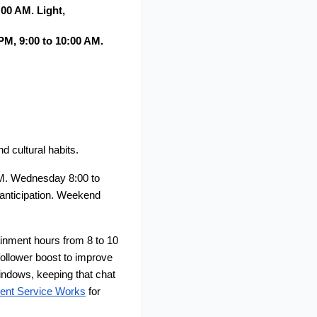
0 AM. Light, 
M, 9:00 to 10:00 AM. 
 cultural habits.
M. Wednesday 8:00 to 
nticipation. Weekend 
nment hours from 8 to 10 
ollower boost to improve 
ndows, keeping that chat 
ent Service Works
 for 