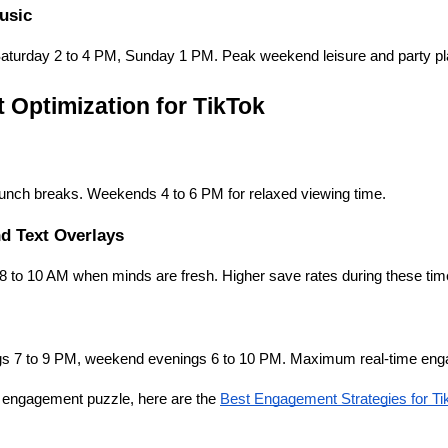
usic
Saturday 2 to 4 PM, Sunday 1 PM. Peak weekend leisure and party pl
 Optimization for TikTok
unch breaks. Weekends 4 to 6 PM for relaxed viewing time.
d Text Overlays
8 to 10 AM when minds are fresh. Higher save rates during these tim
s 7 to 9 PM, weekend evenings 6 to 10 PM. Maximum real-time enga
e engagement puzzle, here are the
Best Engagement Strategies for Ti