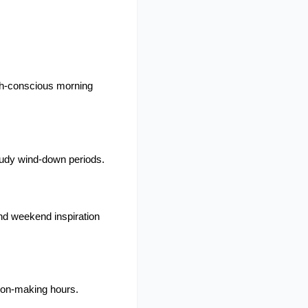
th-conscious morning 
tudy wind-down periods.
d weekend inspiration 
ion-making hours.