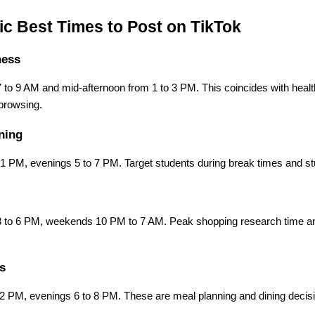
ic Best Times to Post on TikTok
ness
 to 9 AM and mid-afternoon from 1 to 3 PM. This coincides with heal
browsing.
ning
 PM, evenings 5 to 7 PM. Target students during break times and s
3 to 6 PM, weekends 10 PM to 7 AM. Peak shopping research time an
s
 PM, evenings 6 to 8 PM. These are meal planning and dining decis