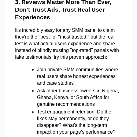
3. Reviews Matter More Than Ever, 
Don't Trust Ads, Trust Real User 
Experiences 
It's incredibly easy for any SMM panel to claim 
they're the "best" or "most trusted," but the real 
test is what actual users experience and share. 
Instead of blindly trusting "top-rated" panels with 
fake testimonials, try this proven approach: 
Join private SMM communities where 
real users share honest experiences 
and case studies 
Ask other business owners in Nigeria, 
Ghana, Kenya, or South Africa for 
genuine recommendations 
Test engagement retention: Do the 
likes stay permanently, or do they 
disappear? What's the long-term 
impact on your page's performance? 