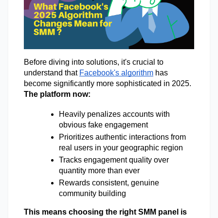
Before diving into solutions, it's crucial to 
understand that 
Facebook's algorithm
 has 
become significantly more sophisticated in 2025. 
The platform now: 
Heavily penalizes accounts with 
obvious fake engagement 
Prioritizes authentic interactions from 
real users in your geographic region 
Tracks engagement quality over 
quantity more than ever 
Rewards consistent, genuine 
community building 
This means choosing the right SMM panel is 