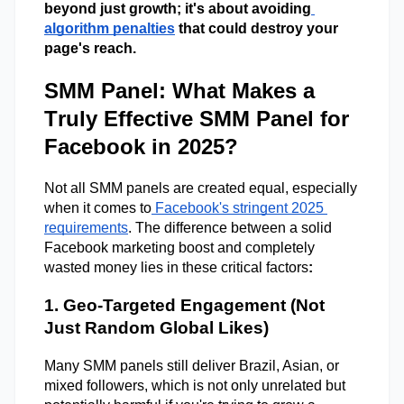
beyond just growth; it's about avoiding
algorithm penalties
 that could destroy your 
page's reach. 
SMM Panel: What Makes a
Truly Effective SMM Panel for
Facebook in 2025?
Not all SMM panels are created equal, especially 
when it comes to
 Facebook's stringent 2025 
requirements
. The difference between a solid 
Facebook marketing boost and completely 
wasted money lies in these critical factors
: 
1. Geo-Targeted Engagement (Not 
Just Random Global Likes) 
Many SMM panels still deliver Brazil, Asian, or 
mixed followers, which is not only unrelated but 