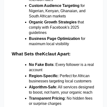
Custom Audience Targeting
 for 
Nigerian, Kenyan, Ghanaian, and 
South African markets 
Organic Growth Strategies
 that 
comply with Facebook's 2025 
guidelines 
Business Page Optimization
 for 
maximum local visibility 
What Sets theKclaut Apart:
No Fake Bots
: Every follower is a real 
account 
Region-Specific
: Perfect for African 
businesses targeting local customers 
Algorithm-Safe
: All services designed 
to boost, not harm, your organic reach 
Transparent Pricing
: No hidden fees 
or surprise charges 