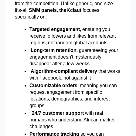
from the competition. Unlike generic, one-size-
fits-all 
SMM panels
, 
theKclaut
 focuses 
specifically on: 
Targeted engagement
, ensuring you 
receive followers and likes from relevant 
regions, not random global accounts 
Long-term retention
, guaranteeing your 
engagement doesn't mysteriously 
disappear after a few weeks 
Algorithm-compliant delivery
 that works 
with Facebook, not against it
Customizable orders
, meaning you can 
request engagement from specific 
locations, demographics, and interest 
groups 
24/7 customer support
 with real 
humans who understand African market 
challenges 
Performance tracking
 so you can 