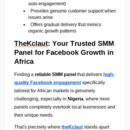
auto-engagement) 
  Provides genuine customer support when 
issues arise 
  Offers gradual delivery that mimics 
organic growth patterns
TheKclaut
: Your Trusted SMM
Panel for Facebook Growth in
Africa
Finding a
reliable SMM panel
that delivers
high-
quality Facebook engagement
specifically
tailored for African markets is genuinely
challenging, especially in
Nigeria
, where most
panels completely overlook local businesses and
their unique needs.
That's precisely where
theKclaut
 stands apart 