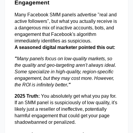
Engagement 
Many Facebook SMM panels advertise "real and 
active followers", but what you actually receive is 
a dangerous mix of inactive accounts, bots, and 
engagement that Facebook's algorithm 
immediately identifies as suspicious.
A seasoned digital marketer pointed this out: 
"
Many panels focus on low-quality markets, so 
the quality and geo-targeting aren't always ideal. 
Some specialize in high-quality, region-specific 
engagement, but they may cost more. However, 
the ROI is infinitely better
."
2025 Truth: 
You absolutely get what you pay for. 
If an SMM panel is suspiciously of low quality, it's 
likely just a reseller of ineffective, potentially 
harmful engagement that could get your page 
shadowbanned or penalized.