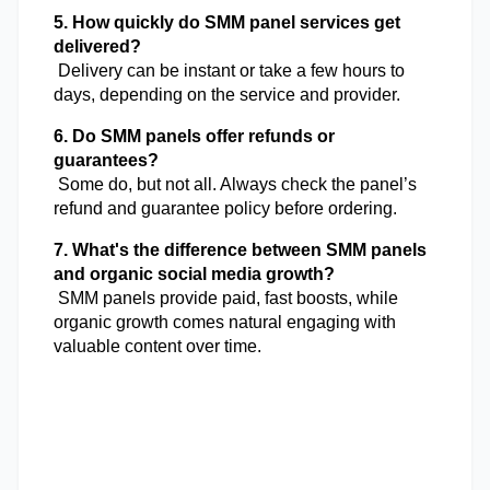
5. How quickly do SMM panel services get 
delivered?
 Delivery can be instant or take a few hours to 
days, depending on the service and provider.
6. Do SMM panels offer refunds or 
guarantees?
 Some do, but not all. Always check the panel’s 
refund and guarantee policy before ordering.
7. What's the difference between SMM panels 
and organic social media growth?
 SMM panels provide paid, fast boosts, while 
organic growth comes natural engaging with 
valuable content over time.