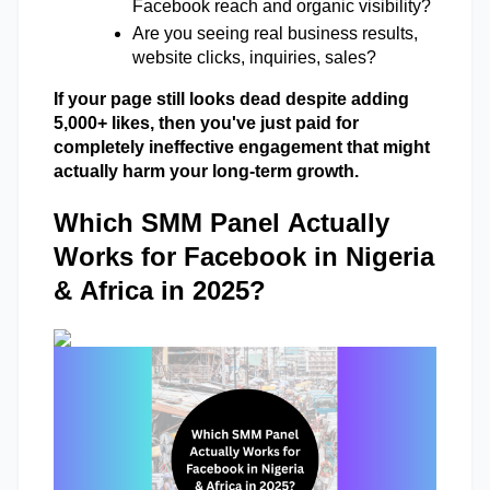
Facebook reach and organic visibility? 
Are you seeing real business results, 
website clicks, inquiries, sales?
If your page still looks dead despite adding 
5,000+ likes, then you've just paid for 
completely ineffective engagement that might 
actually harm your long-term growth.
Which SMM Panel Actually
Works for Facebook in Nigeria
& Africa in 2025?