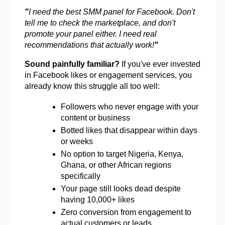
"
I need the best SMM panel for Facebook. Don't 
tell me to check the marketplace, and don't 
promote your panel either. I need real 
recommendations that actually work!
"
Sound painfully familiar?
 If you've ever invested 
in Facebook likes or engagement services, you 
already know this struggle all too well: 
Followers who never engage with your 
content or business 
Botted likes that disappear within days 
or weeks 
No option to target Nigeria, Kenya, 
Ghana, or other African regions 
specifically 
Your page still looks dead despite 
having 10,000+ likes 
Zero conversion from engagement to 
actual customers or leads 