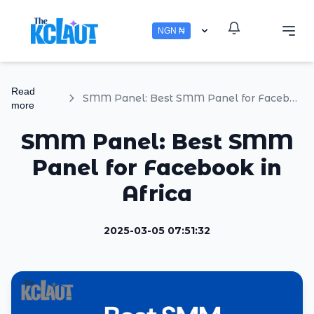
NGN ₦
Read
SMM Panel: Best SMM Panel for Facebook in Africa
more
SMM Panel: Best SMM
Panel for Facebook in
Africa
2025-03-05 07:51:32