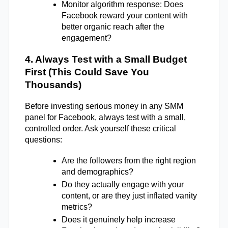
Monitor algorithm response: Does 
Facebook reward your content with 
better organic reach after the 
engagement?
4. Always Test with a Small Budget 
First (This Could Save You 
Thousands) 
Before investing serious money in any SMM 
panel for Facebook, always test with a small, 
controlled order. Ask yourself these critical 
questions: 
Are the followers from the right region 
and demographics? 
Do they actually engage with your 
content, or are they just inflated vanity 
metrics? 
Does it genuinely help increase 