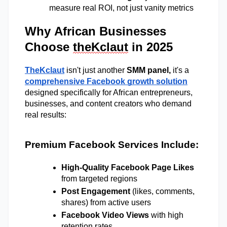
measure real ROI, not just vanity metrics
Why African Businesses
Choose
theKclaut
in 2025
TheKclaut
 isn't just another 
SMM panel, 
it's a 
comprehensive Facebook growth solution
designed specifically for African entrepreneurs, 
businesses, and content creators who demand 
real results: 
Premium Facebook Services Include:
High-Quality Facebook Page Likes
from targeted regions 
Post Engagement
 (likes, comments, 
shares) from active users 
Facebook Video Views
 with high 
retention rates 