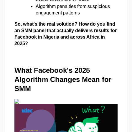
Algorithm penalties from suspicious 
engagement patterns 
So, what's the real solution? How do you find 
an SMM panel that actually delivers results for 
Facebook in Nigeria and across Africa in 
2025? 
What Facebook's 2025
Algorithm Changes Mean for
SMM