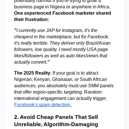
potentially harmful if you're trying to grow a 
business page in Nigeria or anywhere in Africa. 
One experienced Facebook marketer shared 
their frustration: 
"
I currently use JAP for Instagram, it's the 
cheapest in the marketplace, but for Facebook, 
it's really terrible. They deliver only Brazil/Asian 
followers, low quality. I need mostly USA page 
likes/followers as well as auto likes/views that 
actually convert
."
The 2025 Reality:
 If your goal is to attract 
Nigerian, Kenyan, Ghanaian, or South African 
audiences, you absolutely must use SMM panels 
that offer region-specific targeting. Random 
international engagement can actually trigger
Facebook's spam detection. 
2. Avoid Cheap Panels That Sell 
Unreliable, Algorithm-Damaging 