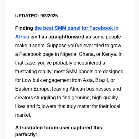
UPDATED: 9/3/2025
Finding
the best SMM panel for Facebook in
Africa
isn't as straightforward as
some people
make it seem. Suppose you've ever tried to grow
a Facebook page in Nigeria, Ghana, or Kenya. In
that case, you've probably encountered a
frustrating reality: most SMM panels are designed
for Low bulk engagement from Asia, Brazil, or
Eastern Europe, leaving African businesses and
creators struggling to find genuine, high-quality
likes and followers that truly matter for their local
market
.
A frustrated forum user captured this 
perfectly: 