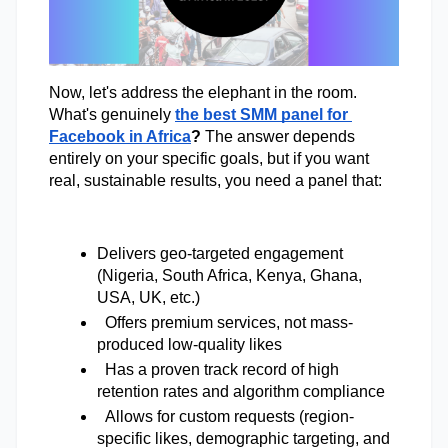
Now, let's address the elephant in the room. 
What's genuinely
the best SMM panel for 
Facebook in Africa
? 
The answer depends 
entirely on your specific goals, but if you want 
real, sustainable results, you need a panel that: 
Delivers geo-targeted engagement 
(Nigeria, South Africa, Kenya, Ghana, 
USA, UK, etc.) 
Offers premium services, not mass-
produced low-quality likes 
  Has a proven track record of high 
retention rates and algorithm compliance 
  Allows for custom requests (region-
specific likes, demographic targeting, and 