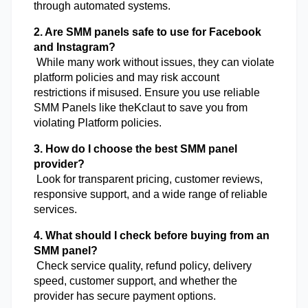
through automated systems.
2. Are SMM panels safe to use for Facebook 
and Instagram?
 While many work without issues, they can violate 
platform policies and may risk account 
restrictions if misused. Ensure you use reliable 
SMM Panels like theKclaut to save you from 
violating Platform policies.
3. How do I choose the best SMM panel 
provider?
 Look for transparent pricing, customer reviews, 
responsive support, and a wide range of reliable 
services.
4. What should I check before buying from an 
SMM panel?
 Check service quality, refund policy, delivery 
speed, customer support, and whether the 
provider has secure payment options.