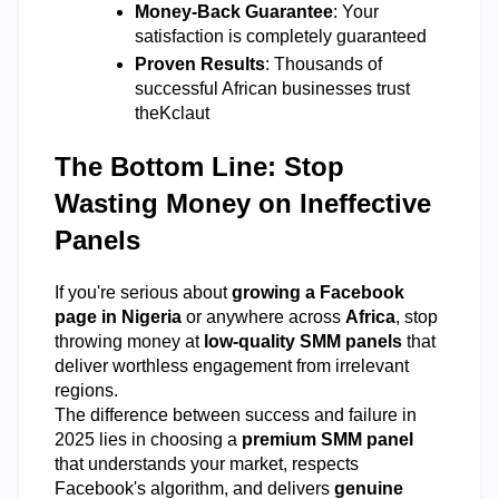
Money-Back Guarantee
: Your 
satisfaction is completely guaranteed 
Proven Results
: Thousands of 
successful African businesses trust 
theKclaut 
The Bottom Line: Stop 
Wasting Money on Ineffective 
Panels
If you're serious about 
growing a Facebook 
page in Nigeria
 or anywhere across 
Africa
, stop 
throwing money at 
low-quality SMM panels
 that 
deliver worthless engagement from irrelevant 
regions. 
The difference between success and failure in 
2025 lies in choosing a 
premium SMM panel
that understands your market, respects 
Facebook's algorithm, and delivers 
genuine 