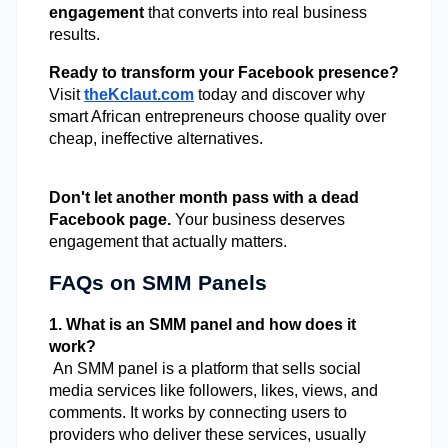
engagement
 that converts into real business 
results. 
Ready to transform your Facebook presence?
Visit
theKclaut.com
 today and discover why 
smart African entrepreneurs choose quality over 
cheap, ineffective alternatives. 
Don't let another month pass with a dead 
Facebook page.
 Your business deserves 
engagement that actually matters. 
FAQs on SMM Panels
1. What is an SMM panel and how does it 
work?
 An SMM panel is a platform that sells social 
media services like followers, likes, views, and 
comments. It works by connecting users to 
providers who deliver these services, usually 