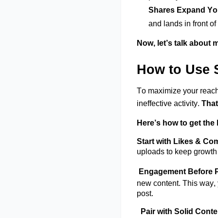
Shares Expand Y
and lands in front of
Now,
let’s
talk about m
How to Use 
To maximize your reach
ineffective
activity.
That
Here’s
how to get the b
Start with Likes & C
uploads to keep growth 
Engagement Before P
new conten
t
. This way,
post.
Pair with Solid Cont