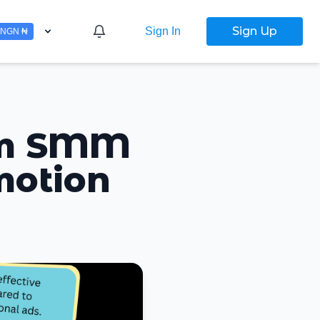
Sign Up
Sign In
NGN ₦
ram SMM
motion