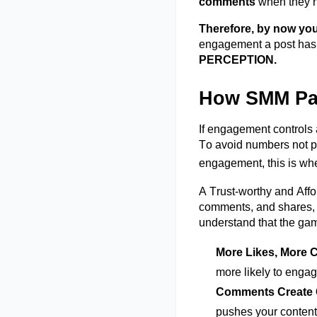
comments
when they n
Therefore, by now you
engagement a post has, 
PERCEPTION.
How SMM Pane
If engagement controls a
To avoid numbers not pi
engagement, this is w
A Trust-worthy and Af
comments, and shares, t
understand that the gam
More Likes, More
C
more likely to engag
Comments Create
pushes your content