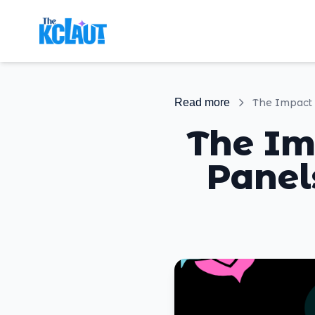
Read more
The Im
Panel