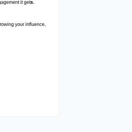
gagement it get
s.
rowing your influence,