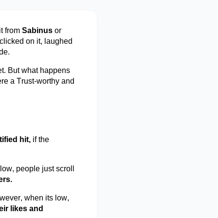
it from
Sabinus
or
clicked on it, laughed
de.
et. But what happens
re
a Trust-worthy and
tified hit,
if the
ow, people just scroll
ers.
wever, when
its
low,
eir likes and