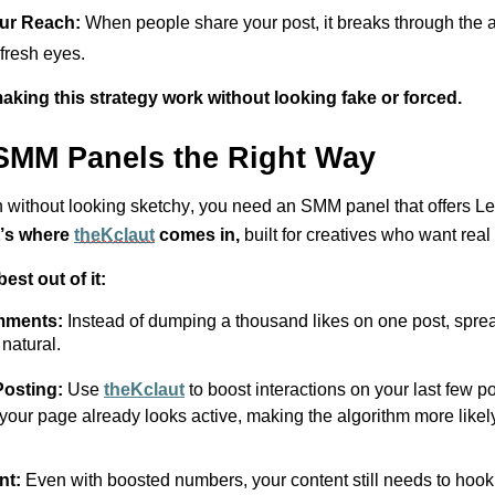
our
Reach
:
When
people share your post, it breaks through the a
 fresh eyes.
aking this strategy work without looking fake or forced.
SMM Panels the Right Way
 without looking
sketchy
, you need an SMM panel that offers
Le
’s
where
t
heKclaut
comes in
,
built for creatives who want
real
est out of it:
omments:
Instead of dumping a thousand likes on one post, spre
natural.
osting:
Use
t
he
Kclaut
to boost interactions on your last few p
 your page already looks active, making the algorithm more likel
ent:
Even with boosted numbers, your content still needs to hook