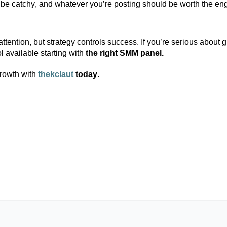
 be catchy, and whatever
you’re
posting should be worth the en
tention, but strategy controls success. If
you’re
serious about g
l available
starting with
the right SMM panel.
rowth with
thekclaut
today.