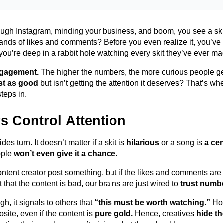
ough Instagram, minding your business, and boom, you see a sk
ands of likes and comments? Before you even realize it,
you’ve
you’re
deep in a rabbit hole watching every skit
they’ve
ever ma
ngagement.
The higher the numbers, the more curious people g
st as good
but
isn’t
getting the attention it deserves?
That’s
whe
steps
in.
 Control Attention
des turn. It
doesn’t
matter if a skit is
hilarious
or a song is
a cer
ople
won’t
even give it a chance.
tent creator post something, but if the likes and comments are l
 that the content is bad, our brains are just wired to
trust numb
, it signals to others that
“this must be worth watching.”
Ho
osite
,
even if the content is
pure gold.
Hence, creatives
hide th