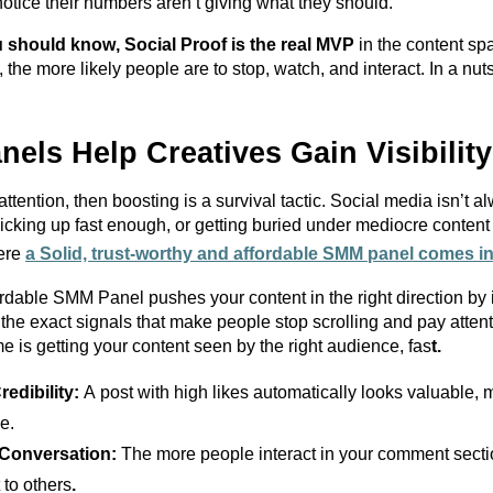
otice their numbers
aren’t
giving what they should.
 should know, Social Proof is the real MVP
in the content s
the more likely people are to stop, watch, and interact.
I
n a nut
ls Help Creatives Gain Visibility
ttention, then boosting is a survival tactic. Social media
isn’t
alw
cking up fast enough, or getting buried under mediocre content 
here
a Solid, trust-
worthy
and
affordable SMM
panel comes in
fordable SMM
Panel
pushes your content in the right direction by 
he exact signals that make people stop scrolling and pay atten
e is getting your content seen by the right audience, fas
t.
redibility:
A post with high likes automatically looks valuable
e.
Conversation:
The more people interact in your comment
secti
 to others
.