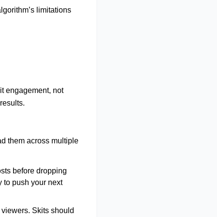
lgorithm’s limitations
it
engagement, not
 results
.
ad them across multiple
osts before dropping
y to push your next
 viewers. Skits should