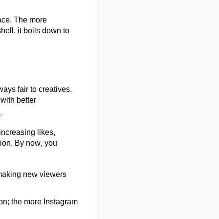
pace. The more
shell
, it boils down to
ays fair to creatives.
with better
.
increasing likes,
tion. By now, you
, making new viewers
on;
the more Instagram