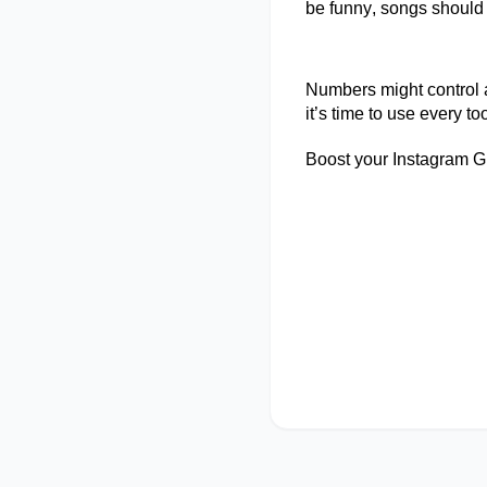
be funny, songs should
Numbers might control at
it’s
time to use every too
Boost your Instagram G