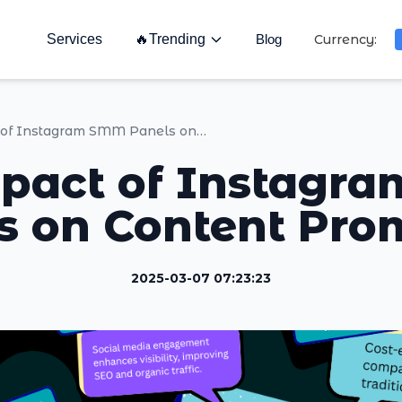
Services
🔥
Trending
Blog
Currency:
The Impact of Instagram SMM Panels on Content Promotion
pact of Instag
s on Content Pro
2025-03-07 07:23:23