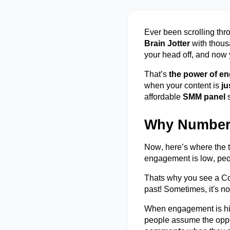
Ever been scrolling thr
Brain Jotter
with thous
your head off, and now
That’s
the power of e
when your content is
ju
affordable
SMM panel
Why Numbers
Now,
here’s
where the ti
engagement is low, pe
Thats why you see a Con
past! Sometimes,
it's
not
When engagement is high
people assume the opp