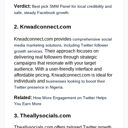
Verdict:
Best pick SMM Panel for local credibility and
safe, steady Facebook growth.
2. Krwadconnect.com
Krwadconnect.com provides
comprehensive social
media marketing solutions, including Twitter follower
Their approach focuses on
growth services.
delivering real followers through strategic
campaigns that resonate with your target
audience. With a user-friendly interface and
affordable pricing, Krwadconnect.com is ideal for
individuals and
businesses looking to boost their
Twitter presence in Nigeria.
Related:
How More Engagement on Twitter Helps
You Earn More
3. Theallysocials.com
Theallysocials.com offers tailored Twitter growth