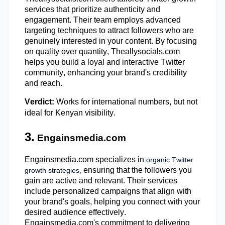
services that prioritize authenticity and
engagement. Their team employs advanced
targeting techniques to attract followers who are
genuinely interested in your content. By focusing
on quality over quantity, Theallysocials.com
helps you build a loyal and interactive Twitter
community, enhancing your brand's credibility
and reach.
Verdict:
Works for international numbers, but not
ideal for Kenyan visibility.
3.
Engainsmedia.com
Engainsmedia.com specializes in
organic Twitter
ensuring that the followers you
growth strategies,
gain are active and relevant. Their services
include personalized campaigns that align with
your brand's goals, helping you connect with your
desired audience effectively.
Engainsmedia.com's
commitment to delivering