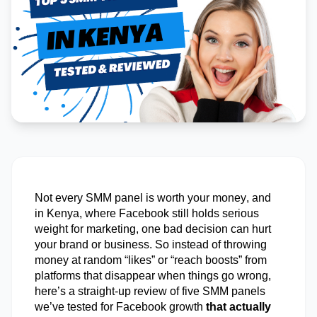
Not every SMM panel is worth your money, and
in Kenya, where Facebook still holds serious
weight for marketing, one
bad decision
can hurt
your brand or business. So instead of throwing
money at random “likes” or “reach boosts” from
platforms that disappear when things go wrong,
here’s
a straight-up review of five SMM panels
we’ve
tested for Facebook growth
that actually