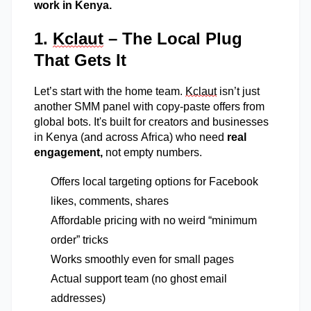
work in Kenya.
1.
Kclaut
– The Local Plug
That Gets It
Let’s
start with the home team.
Kclaut
isn’t
just
another SMM panel with copy-paste offers from
global bots.
It's
built for creators and businesses
in Kenya (and across Africa) who need
real
engagement,
not empty numbers.
Offers local targeting options for Facebook
likes, comments, shares
Affordable pricing with no weird “minimum
order” tricks
Works smoothly even for small pages
Actual support team (no ghost email
addresses)