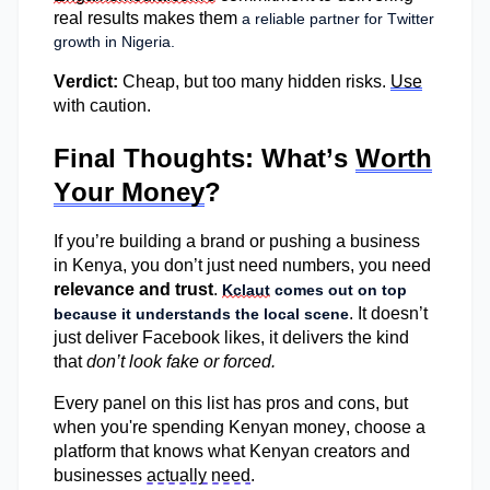
real results
makes them
a reliable partner for Twitter
growth in Nigeria.
Verdict:
Cheap, but too many hidden risks.
Use
with caution.
Final Thoughts: What’s
Worth
Your Money
?
If
you’re
building a brand or pushing a business
in Kenya, you
don’t
just need numbers, you need
relevance and trust
.
Kclaut
comes out on top
. It
doesn’t
because it understands the local scene
just deliver Facebook likes, it delivers the kind
that
don’t
look fake or forced.
Every panel on this list has pros and cons, but
when
you're
spending Kenyan money, choose a
platform that knows what Kenyan creators and
businesses
actually need
.