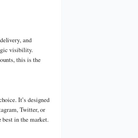
delivery, and
ic visibility.
unts, this is the
choice. It’s designed
tagram, Twitter, or
 best in the market.