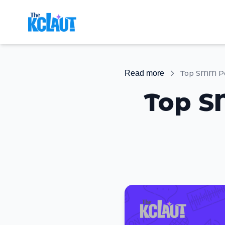
Read more
Top S