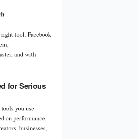
ch
 right tool. Facebook
tem,
aster, and with
d for Serious
 tools you use
ed on performance,
reators, businesses,