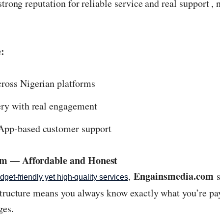
strong reputation for reliable service and real support ,
:
ross Nigerian platforms
ery with real engagement
App-based customer support
om — Affordable and Honest
Engainsmedia.com
,
s
dget-friendly yet high-quality services
structure means you always know exactly what you’re pay
ges.