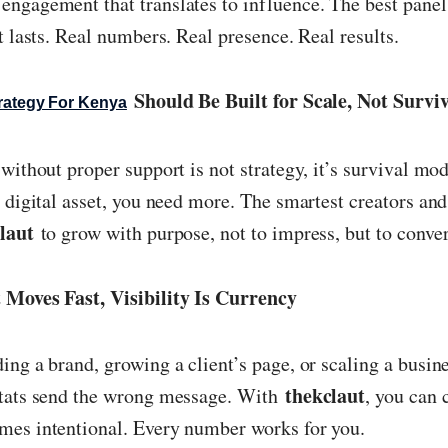
ngagement that translates to influence. The best panel
t lasts. Real numbers. Real presence. Real results.
Should Be Built for Scale, Not Survi
rategy For Kenya
without proper support is not strategy, it’s survival mod
a digital asset, you need more. The smartest creators an
laut
to grow with purpose, not to impress, but to conver
 Moves Fast, Visibility Is Currency
ing a brand, growing a client’s page, or scaling a busin
thekclaut
stats send the wrong message. With
, you can 
mes intentional. Every number works for you.