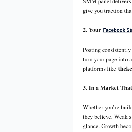
SMM panel delivers e
give you traction tha
2. Your
Facebook St
Posting consistently 
turn your page into 
thekc
platforms like
3. In a Market That
Whether you’re build
they believe. Weak 
glance. Growth beco