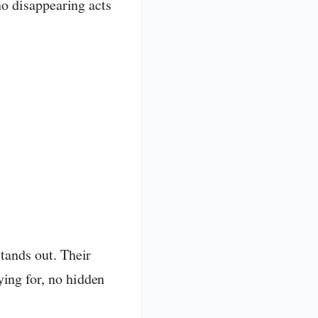
 no disappearing acts
tands out. Their
ing for, no hidden