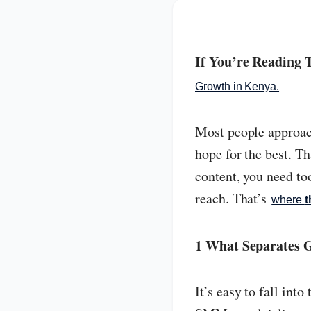
If You’re Reading
Growth in Kenya.
Most people approach 
hope for the best. T
content, you need too
reach. That’s
where
t
1 What Separates 
It’s easy to fall int