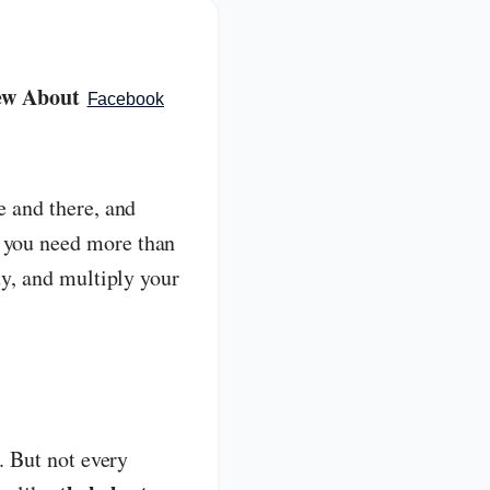
new About
Facebook
e and there, and
, you need more than
ty, and multiply your
s. But not every