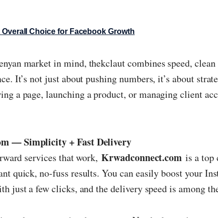
 Overall Choice for Facebook Growth
nyan market in mind, thekclaut combines speed, clean 
e. It’s not just about pushing numbers, it’s about strateg
ng a page, launching a product, or managing client acco
m — Simplicity + Fast Delivery
Krwadconnect.com
forward services that work,
is a top 
nt quick, no-fuss results. You can easily boost your Ins
h just a few clicks, and the delivery speed is among the