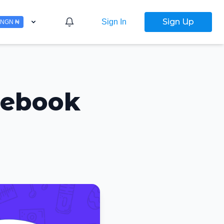
Sign Up
Sign In
NGN ₦
cebook