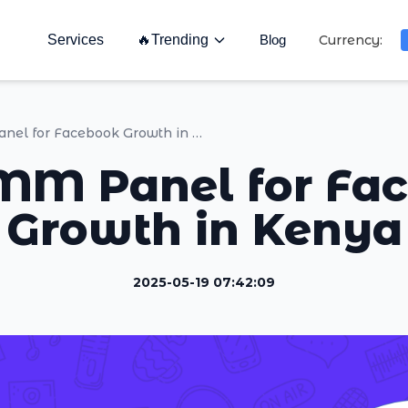
Services
🔥
Trending
Blog
Currency:
Top SMM Panel for Facebook Growth in Kenya
MM Panel for Fa
Growth in Kenya
2025-05-19 07:42:09