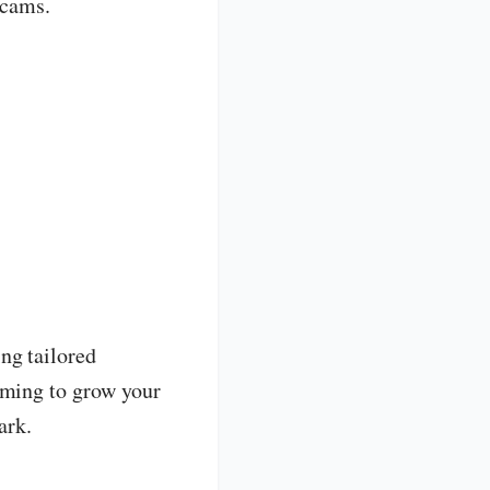
scams.
ng tailored
iming to grow your
ark.