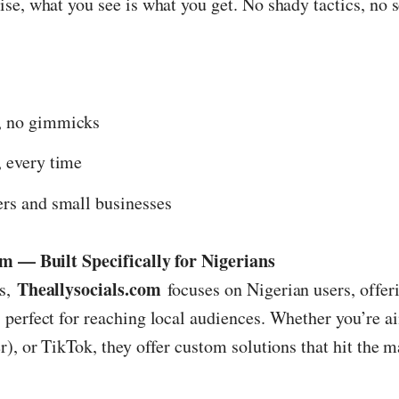
se, what you see is what you get. No shady tactics, no 
, no gimmicks
, every time
ers and small businesses
om — Built Specifically for Nigerians
Theallysocials.com
ts,
focuses on Nigerian users, offeri
perfect for reaching local audiences. Whether you’re a
), or TikTok, they offer custom solutions that hit the m