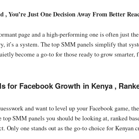
nd , You’re Just One Decision Away From Better Rea
rmant page and a high-performing one is often just the
ry, it’s a system. The top SMM panels simplify that sys
ietly become a go-to for those ready to grow smarter, f
 for Facebook Growth in Kenya , Ranke
guesswork and want to level up your Facebook game, the
he top SMM panels you should be looking at, ranked bas
ct. Only one stands out as the go-to choice for Kenyan c