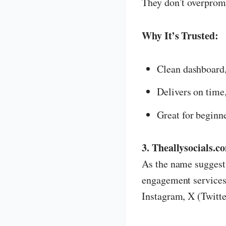
They don’t overpromi
Why It’s Trusted:
Clean dashboard
Delivers on time
Great for beginn
3. Theallysocials.c
As the name sugges
engagement services 
Instagram, X (Twitter