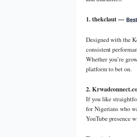
1. thekclaut —
Best
Designed with the Ke
consistent performanc
Whether you’re growi
platform to bet on.
2. Krwadconnect.co
If you like straight
for Nigerians who wa
YouTube presence wit