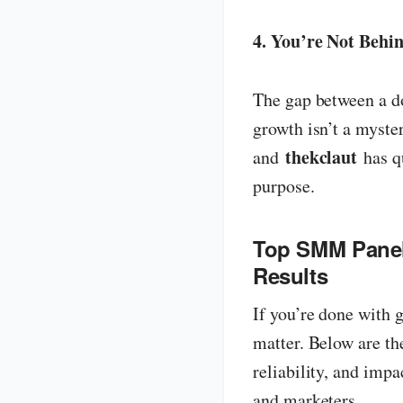
4. You’re Not Behi
The gap between a do
growth isn’t a myste
thekclaut
and
has qu
purpose.
Top SMM Panels
Results
If you’re done with 
matter. Below are t
reliability, and impa
and marketers.