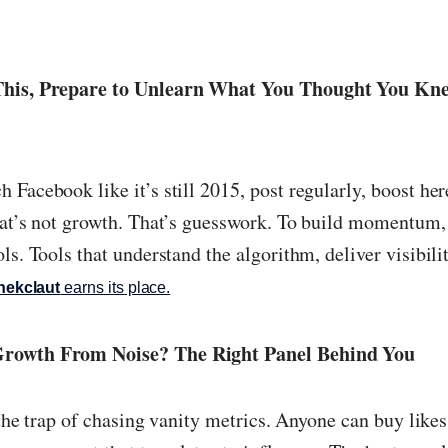
 This, Prepare to Unlearn What You Thought You K
Facebook like it’s still 2015, post regularly, boost her
hat’s not growth. That’s guesswork. To build momentum
ls. Tools that understand the algorithm, deliver visibili
hekclaut
earns its place.
Growth From Noise? The Right Panel Behind You
o the trap of chasing vanity metrics. Anyone can buy like