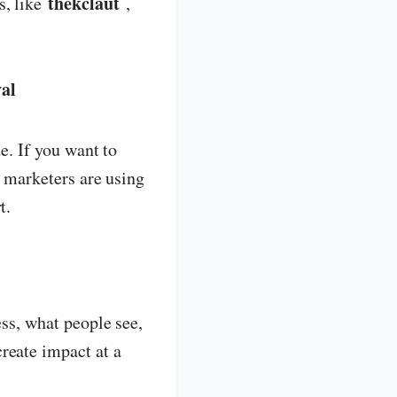
thekclaut
s, like
,
val
e. If you want to
d marketers are using
t.
ess, what people see,
create impact at a