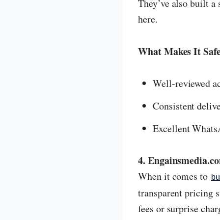
They’ve also built a 
here.
What Makes It Safe
Well-reviewed ac
Consistent deliv
Excellent Whats
4. Engainsmedia.c
When it comes to
bu
transparent pricing 
fees or surprise char