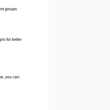
nt groups
s for better
me, you can: