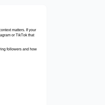
 context matters. If your
tagram or TikTok that
ying followers and how