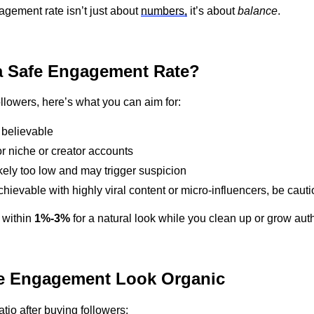
gagement rate
isn’t
just about
numbers,
it’s
about
balance
.
 Safe Engagement Rate?
ollowers,
here’s
what you can aim for:
 believable
or niche or creator accounts
kely too
low and may trigger suspicion
chievable with highly viral content or micro-influencers
,
be cauti
 within
1%-3%
for a natural look while you clean up or grow auth
e Engagement Look Organic
ratio after buying followers: