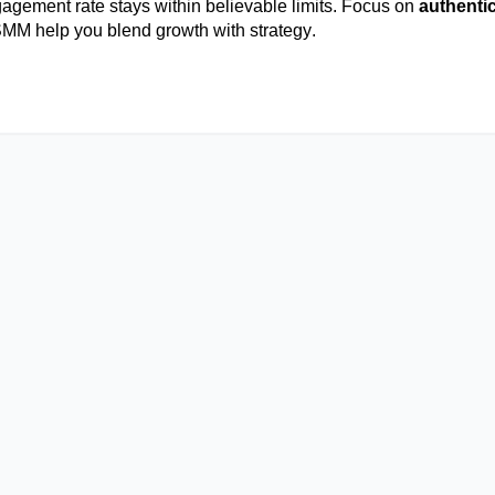
agement rate stays within believable limits. Focus on
authentic
SMM
help you blend growth with strategy.