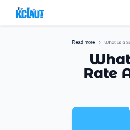
Read more
What
Rate A