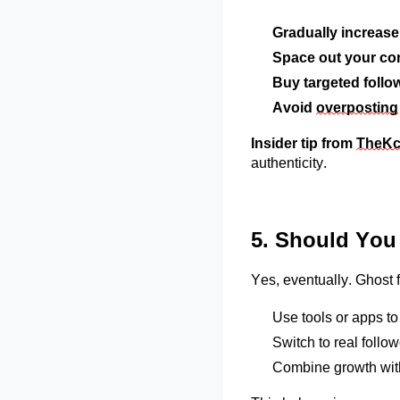
Gradually increas
Space out your co
Buy targeted follo
Avoid
overposting
Insider tip from
TheK
authenticity.
5. Should You
Yes, eventually. Ghost 
Use tools or apps t
Switch to real foll
Combine growth with