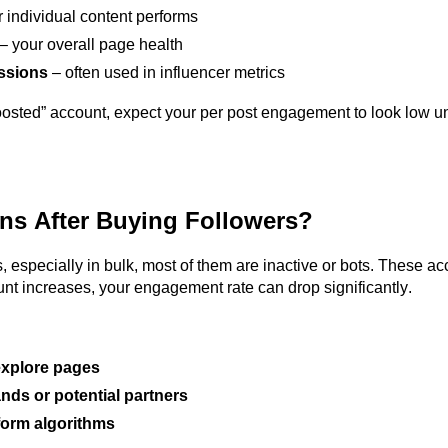
 individual content performs
– your overall page health
essions
– often used in influencer metrics
osted” account, expect your per post engagement to look low unt
ns After Buying Followers?
 especially in bulk, most of them are inactive or bots. These a
ount increases, your engagement rate can drop significantly.
 explore pages
nds or potential partners
form algorithms