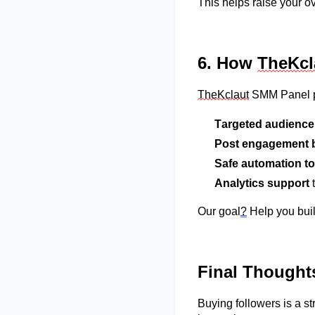
This helps raise your 
6. How
TheK
c
TheK
c
laut
S
MM
Panel p
Targeted audience
Post engagement 
Safe automation to
Analytics support
t
Our goal
?
Help you bui
Final Thought
Buying followers is a str