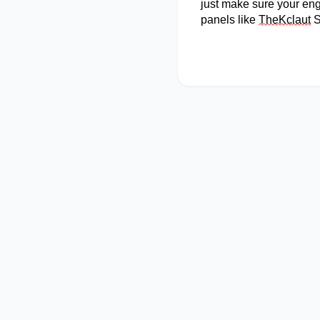
just make sure your eng
panels like
TheK
c
laut