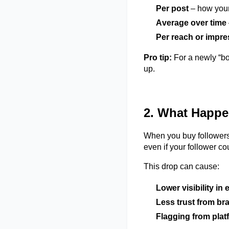
Per post
– how your
Average over time
Per reach or impr
Pro tip:
For a newly “bo
up.
2. What Happe
When you buy followers,
even if your follower c
This drop can cause:
Lower visibility in
Less trust from bra
Flagging from plat