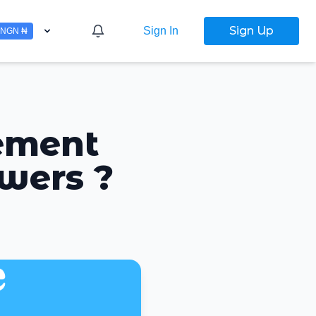
Sign Up
Sign In
NGN ₦
ement
owers ?