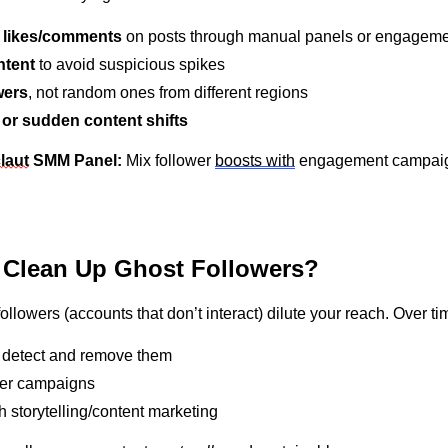
e likes/comments
on posts through manual panels or engageme
ntent
to avoid suspicious spikes
wers
, not random ones from different regions
or sudden content shifts
c
laut
S
MM Panel:
Mix follower
boosts with
engagement campaign
 Clean Up Ghost Followers?
followers (accounts that
don’t
interact) dilute your reach. Over ti
o detect and remove them
ower campaigns
 storytelling/content marketing