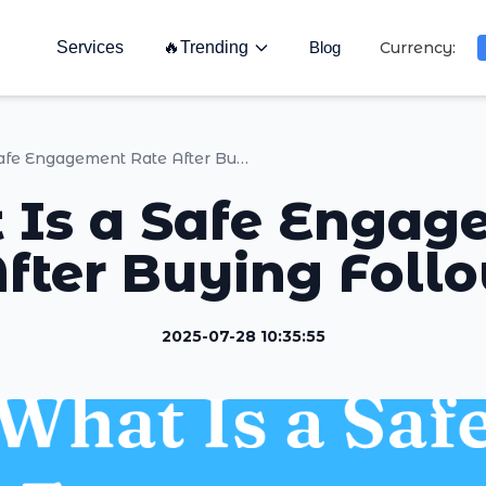
Services
🔥
Trending
Blog
Currency:
What Is a Safe Engagement Rate After Buying Followers ?
 Is a Safe Engag
fter Buying Foll
2025-07-28 10:35:55