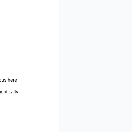
ous here
entically.