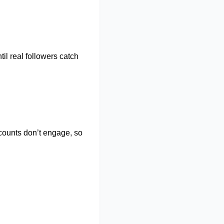
il real followers catch
ccounts
don’t
engage, so