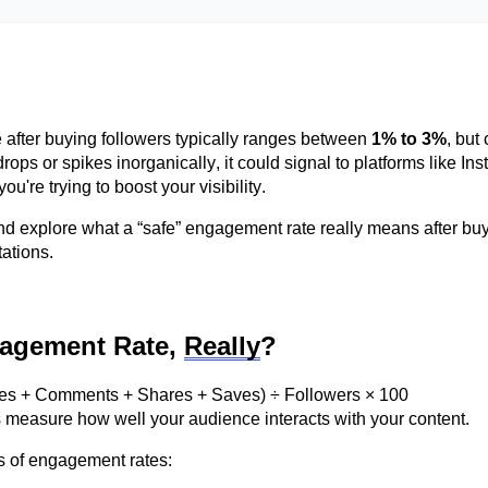
after buying followers typically ranges between
1% to 3%
, but
ps or spikes inorganically, it could signal to platforms like Ins
you're
trying to boost your visibility.
d explore what a “safe” engagement rate really means after bu
ations.
gagement Rate,
Really
?
kes + Comments + Shares + Saves) ÷ Followers × 100
ms measure how well your audience interacts with your content.
s
of engagement rates: