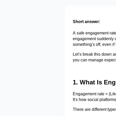
Short answer:
A safe engagement rate 
engagement suddenly dro
something's
off, even if
Let’s
break this down an
you can manage expect
1. What Is En
Engagement rate = (Li
It's how social platfor
There are
different type