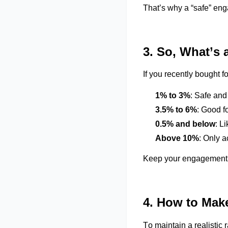
That’s
why a “safe” en
3. So,
What’s
a
If you recently bought f
1% to 3%
: Safe and
3.5% to 6%
: Good f
0.5% and below
:
Li
Above 10%
: Only a
Keep your engagement
4. How to Mak
To
maintain
a realistic 