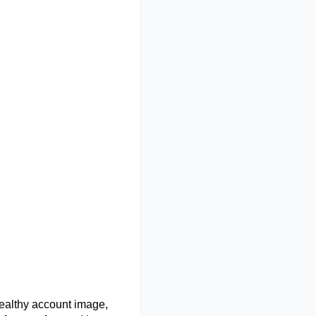
ealthy account image,