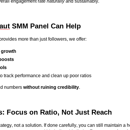
overall engagement rate
naturally
and sustainably.
laut
S
MM Panel Can Help
rovides more than just followers, we offer:
 growth
boosts
ols
o track performance and clean up poor ratios
ld numbers
without ruining credibility
.
s: Focus on Ratio, Not Just Reach
ategy, not a solution. If done carefully, you can still
maintain
a h