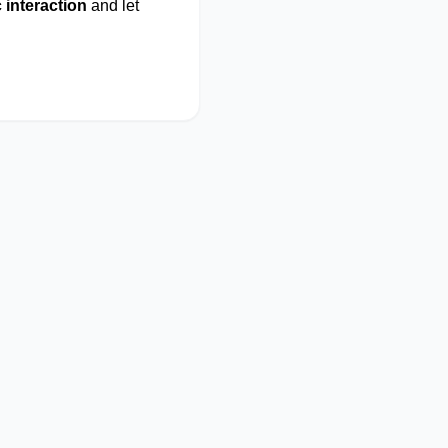
 interaction
and let