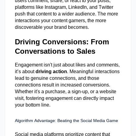
users comment, share, or react to your posts,
platforms like Instagram, LinkedIn, and Twitter
push that content to a wider audience. The more
interactions your content garners, the more
discoverable your brand becomes.
Driving Conversions: From
Conversations to Sales
Engagement
isn't
just about likes
and comments
,
it’s
about
driving action
. Meaningful interactions
lead to genuine connections, and those
connections result in increased conversions.
Whether
it's
a purchase, a sign-up, or a website
visit, fostering engagement can directly
impact
your bottom line.
Algorithm Advantage: Beating the Social Media Game
Social media platforms prioritize content that