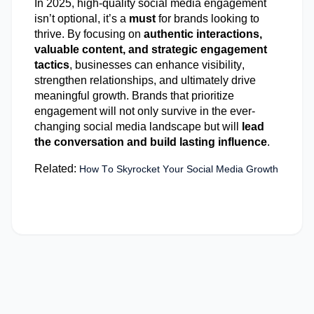
In 2025, high-quality social media engagement
isn’t
optional,
it’s
a
must
for brands looking to
thrive. By focusing on
authentic interactions,
valuable content, and strategic engagement
tactics
, businesses can enhance visibility,
strengthen relationships, and
ultimately drive
meaningful growth. Brands that prioritize
engagement will not only survive in the ever-
changing social media landscape but will
lead
the conversation and build lasting influence
.
Related:
How To Skyrocket Your Social Media Growth