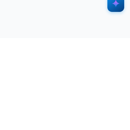
SERVICES
RESOURCES