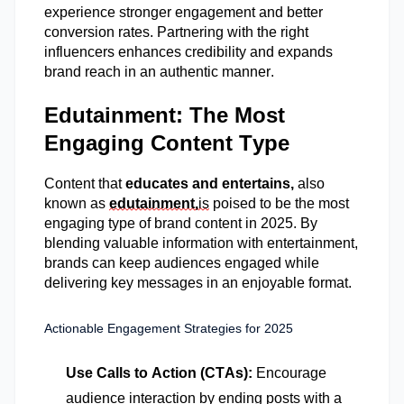
experience stronger engagement and better
conversion rates. Partnering with the right
influencers enhances credibility and expands
brand reach in an authentic manner.
Edutainment: The Most
Engaging Content Type
Content that
educates and entertains,
also
known as
edutainment,
is
poised to be the most
engaging type of brand content in 2025. By
blending valuable information with entertainment,
brands can keep audiences engaged while
delivering key messages in an enjoyable format.
Actionable Engagement Strategies for 2025
Use Calls to Action (CTAs):
Encourage
audience interaction by ending posts with a