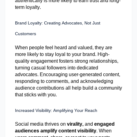
authentically is more likely to earn trust and long-
term loyalty.
Brand Loyalty: Creating Advocates, Not Just
Customers
When people feel heard and valued, they are
more likely to stay loyal to your brand. High-
quality engagement fosters strong relationships,
turning casual followers into dedicated
advocates. Encouraging user-generated content,
responding to comments, and acknowledging
audience contributions all help build a community
that sticks with you.
Increased Visibility: Amplifying Your Reach
Social media thrives on
virality
,
and
engaged
audiences amplify content visibility
. When