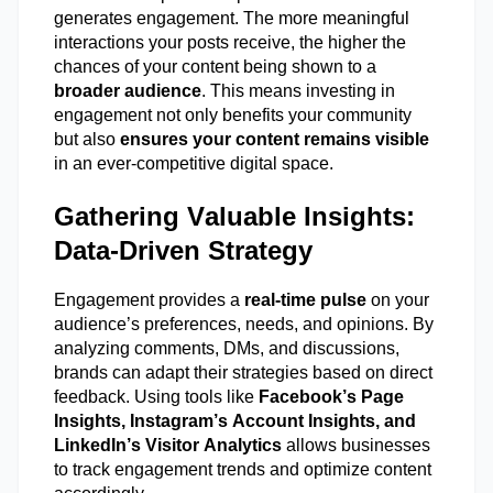
generates engagement. The more meaningful
interactions your posts receive, the higher the
chances of your content being shown to a
broader audience
. This means investing in
engagement not only
benefits
your community
but also
ensures your content
remains
visible
in an ever-competitive digital space.
Gathering Valuable Insights:
Data-Driven Strategy
Engagement provides a
real-time pulse
on your
audience’s preferences, needs, and opinions. By
analyzing comments, DMs, and discussions,
brands can adapt their strategies based on direct
feedback. Using tools like
Facebook’s Page
Insights, Instagram’s Account Insights, and
LinkedIn’s Visitor Analytics
allows businesses
to track engagement trends and
optimize
content