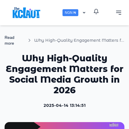
NGN ₦
Read
Why High-Quality Engagement Matters for Social Media Growth in 2026
more
Why High-Quality
Engagement Matters for
Social Media Growth in
2026
2025-04-14 13:14:51