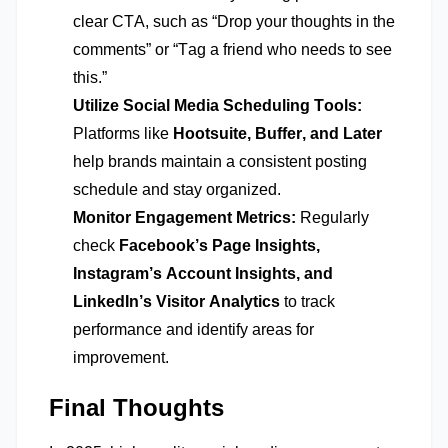
clear CTA, such as “Drop your thoughts in the
comments” or “Tag a friend who needs to see
this.”
Utilize Social Media Scheduling Tools:
Platforms like
Hootsuite, Buffer, and Later
help brands
maintain
a consistent posting
schedule and stay organized.
Monitor Engagement Metrics:
Regularly
check
Facebook’s Page Insights,
Instagram’s Account Insights, and
LinkedIn’s Visitor Analytics
to track
performance and
identify
areas for
improvement.
Final Thoughts