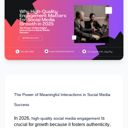
The Power of Meaningful Interactions in Social Media
Success
In 2026,
is
high-quality social media engagement
crucial for growth because it fosters authenticity,