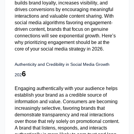
builds brand loyalty, increases visibility, and
drives conversions by encouraging meaningful
interactions and valuable content sharing. With
social media algorithms favoring engagement-
driven content, brands that focus on genuine
connections will see exponential growth. Here’s
why prioritizing engagement should be at the
core of your social media strategy in 2026.
Authenticity and Credibility in Social Media Growth
6
202
Engaging authentically with your audience helps
establish
your brand as a credible source of
information and value. Consumers are becoming
increasingly selective, favoring brands that
demonstrate
transparency and real interactions
over those that rely solely on promotional content.
A brand that listens, responds, and interacts