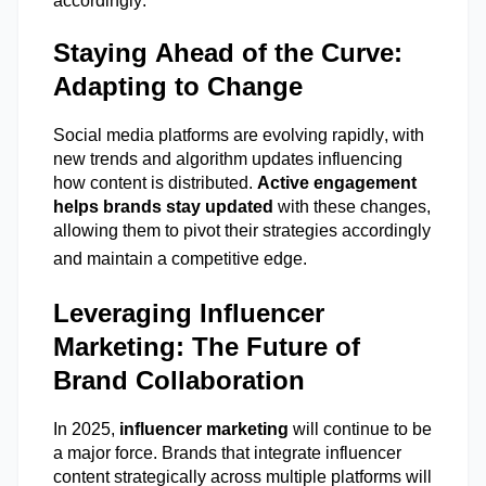
accordingly.
Staying Ahead of the Curve:
Adapting to Change
Social media platforms are evolving rapidly, with
new trends
and algorithm updates influencing
how content is distributed.
Active engagement
helps brands stay updated
with these changes,
allowing them to pivot their strategies accordingly
and
maintain
a competitive edge.
Leveraging Influencer
Marketing: The Future of
Brand Collaboration
In 2025,
influencer marketing
will continue to be
a major force. Brands that integrate influencer
content strategically across multiple platforms will