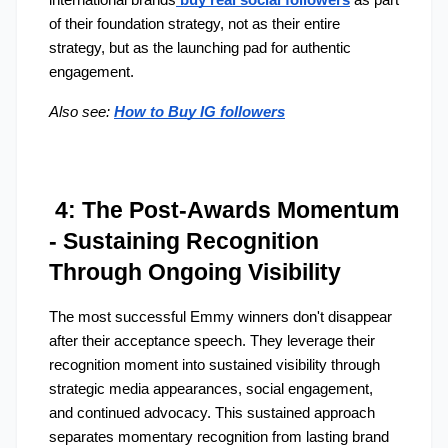
international brands
buy real social followers
 as part 
of their foundation strategy, not as their entire 
strategy, but as the launching pad for authentic 
engagement.
Also see:
How to Buy IG followers
 4: The Post-Awards Momentum 
- Sustaining Recognition 
Through Ongoing Visibility
The most successful Emmy winners don't disappear 
after their acceptance speech. They leverage their 
recognition moment into sustained visibility through 
strategic media appearances, social engagement, 
and continued advocacy. This sustained approach 
separates momentary recognition from lasting brand 