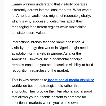
Emmy winners understand that visibility operates 
differently across international markets. What works 
for American audiences might not resonate globally, 
which is why successful celebrities adapt their 
messaging for different regions while maintaining 
consistent core values.
International brands face the same challenge. A 
visibility strategy that works in Nigeria might need 
adaptation for markets in Europe, Asia, or the 
Americas. However, the fundamental principle 
remains constant: you need baseline visibility to build 
recognition, regardless of the market.
This is why services to
boost social media visibility
worldwide become strategic tools rather than 
shortcuts. They provide the international social proof 
that allows your authentic content to compete for 
attention in markets where you're unknown.