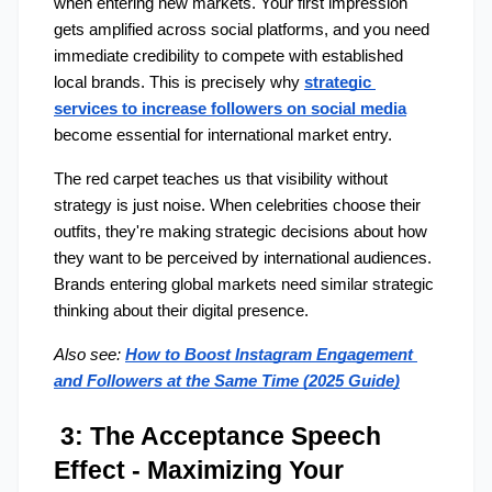
when entering new markets. Your first impression 
gets amplified across social platforms, and you need 
immediate credibility to compete with established 
local brands. This is precisely why 
strategic 
services to
increase followers on social media
become essential for international market entry.
The red carpet teaches us that visibility without 
strategy is just noise. When celebrities choose their 
outfits, they're making strategic decisions about how 
they want to be perceived by international audiences. 
Brands entering global markets need similar strategic 
thinking about their digital presence.
Also see:
How to Boost Instagram Engagement 
and Followers at the Same Time (2025 Guide)
 3: The Acceptance Speech 
Effect - Maximizing Your 