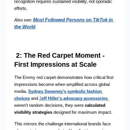
recognition requires sustained visibility, not sporadic 
efforts.
Most Followed Persons on TikTok in 
Also see:
the World
 2: The Red Carpet Moment - 
First Impressions at Scale
The Emmy red carpet demonstrates how critical first 
impressions become when amplified across global 
media. 
Sydney Sweeney's symbolic fashion 
choices
 and 
J
eff Hiller's advocacy accessories
weren't random decisions, they were 
calculated 
visibility strategies 
designed for maximum impact.
This mirrors the challenge international brands face 