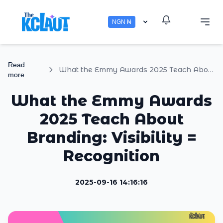
NGN ₦
Read
What the Emmy Awards 2025 Teach About Branding: Visibility = Recognition
more
What the Emmy Awards
2025 Teach About
Branding: Visibility =
Recognition
2025-09-16 14:16:16