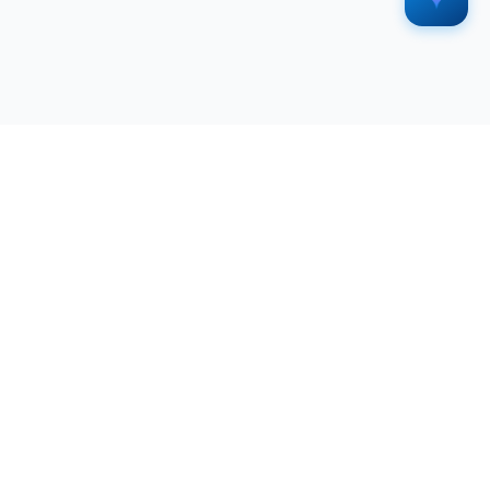
SERVICES
RESOURCES
All Services
Blog