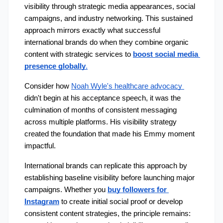
visibility through strategic media appearances, social 
campaigns, and industry networking. This sustained 
approach mirrors exactly what successful 
international brands do when they combine organic 
content with strategic services to 
boost social media 
presence globally
.
Consider how 
Noah Wyle's healthcare advocacy 
didn't begin at his acceptance speech, it was the 
culmination of months of consistent messaging 
across multiple platforms. His visibility strategy 
created the foundation that made his Emmy moment 
impactful.
International brands can replicate this approach by 
establishing baseline visibility before launching major 
campaigns. Whether you 
buy followers for 
Instagram
 to create initial social proof or develop 
consistent content strategies, the principle remains: 