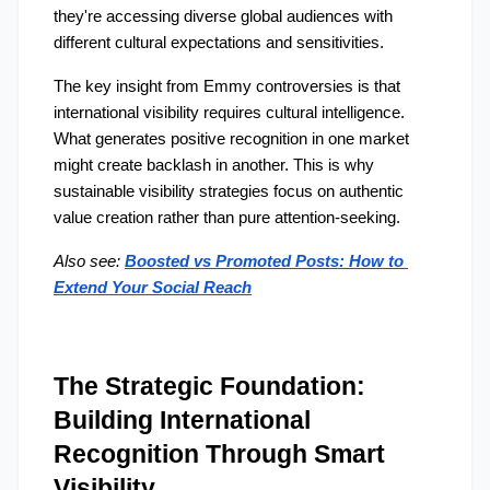
they're accessing diverse global audiences with 
different cultural expectations and sensitivities.
The key insight from Emmy controversies is that 
international visibility requires cultural intelligence. 
What generates positive recognition in one market 
might create backlash in another. This is why 
sustainable visibility strategies focus on authentic 
value creation rather than pure attention-seeking.
Also see: 
Boosted vs Promoted Posts: How to 
Extend Your Social Reach
The Strategic Foundation: 
Building International 
Recognition Through Smart 
Visibility