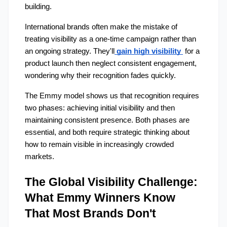
building.
International brands often make the mistake of 
treating visibility as a one-time campaign rather than 
an ongoing strategy. They'll
gain high visibility 
 for a 
product launch then neglect consistent engagement, 
wondering why their recognition fades quickly.
The Emmy model shows us that recognition requires 
two phases: achieving initial visibility and then 
maintaining consistent presence. Both phases are 
essential, and both require strategic thinking about 
how to remain visible in increasingly crowded 
markets.
The Global Visibility Challenge: 
What Emmy Winners Know 
That Most Brands Don't