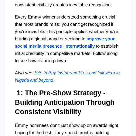
consistent visibility creates inevitable recognition.
Every Emmy winner understood something crucial 
that most brands miss: you can't get recognized if 
you're invisible. This principle applies whether you're 
building a global brand or seeking to
 improve your 
social media presence  internationally
 to establish 
initial credibility in competitive markets. Follow along 
to see how its being down 
Also see:
Site to Buy Instagram likes and followers in 
Nigeria and beyond
 1: The Pre-Show Strategy - 
Building Anticipation Through 
Consistent Visibility
Emmy nominees don't just show up on awards night 
hoping for the best. They spend months building 