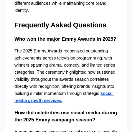
different audiences while maintaining core brand 
identity.
Frequently Asked Questions
Who won the major Emmy Awards in 2025?
The 2025 Emmy Awards recognized outstanding 
achievements across television programming, with 
winners spanning drama, comedy, and limited series 
categories. The ceremony highlighted how sustained 
visibility throughout the awards season correlates 
directly with recognition, offering brands insights into 
building similar momentum through strategic 
social 
media growth services
.
How did celebrities use social media during 
the 2025 Emmy campaign season?
Emmy nominees leveraged social media strategically 