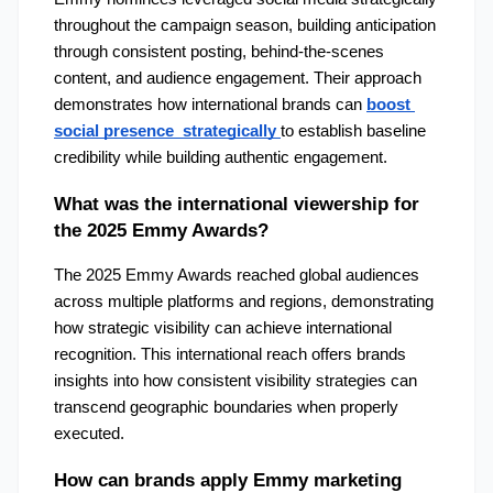
throughout the campaign season, building anticipation 
through consistent posting, behind-the-scenes 
content, and audience engagement. Their approach 
demonstrates how international brands can 
boost 
social presence  strategically
to establish baseline 
credibility while building authentic engagement.
What was the international viewership for 
the 2025 Emmy Awards?
The 2025 Emmy Awards reached global audiences 
across multiple platforms and regions, demonstrating 
how strategic visibility can achieve international 
recognition. This international reach offers brands 
insights into how consistent visibility strategies can 
transcend geographic boundaries when properly 
executed.
How can brands apply Emmy marketing 