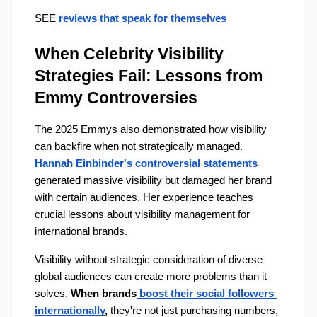
SEE
 reviews that speak for themselves
When Celebrity Visibility 
Strategies Fail: Lessons from 
Emmy Controversies
The 2025 Emmys also demonstrated how visibility 
can backfire when not strategically managed. 
Hannah Einbinder's controversial statements 
generated massive visibility but damaged her brand 
with certain audiences. Her experience teaches 
crucial lessons about visibility management for 
international brands.
Visibility without strategic consideration of diverse 
global audiences can create more problems than it 
solves. 
When brands
 boost their social followers 
internationally
,
 they're not just purchasing numbers, 