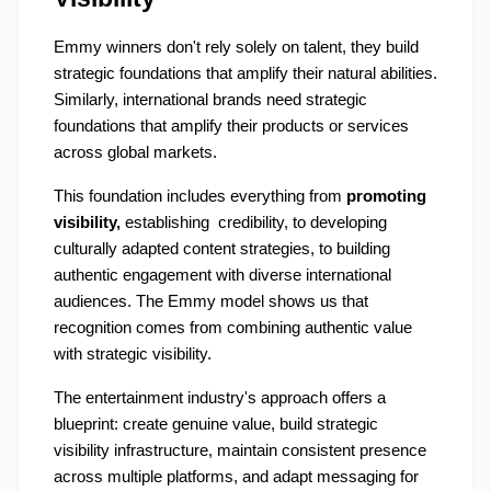
Emmy winners don't rely solely on talent, they build 
strategic foundations that amplify their natural abilities. 
Similarly, international brands need strategic 
foundations that amplify their products or services 
across global markets.
This foundation includes everything from 
promoting 
visibility,
 establishing  credibility, to developing 
culturally adapted content strategies, to building 
authentic engagement with diverse international 
audiences. The Emmy model shows us that 
recognition comes from combining authentic value 
with strategic visibility.
The entertainment industry's approach offers a 
blueprint: create genuine value, build strategic 
visibility infrastructure, maintain consistent presence 
across multiple platforms, and adapt messaging for 