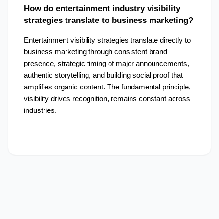
How do entertainment industry visibility 
strategies translate to business marketing?
Entertainment visibility strategies translate directly to 
business marketing through consistent brand 
presence, strategic timing of major announcements, 
authentic storytelling, and building social proof that 
amplifies organic content. The fundamental principle, 
visibility drives recognition, remains constant across 
industries.