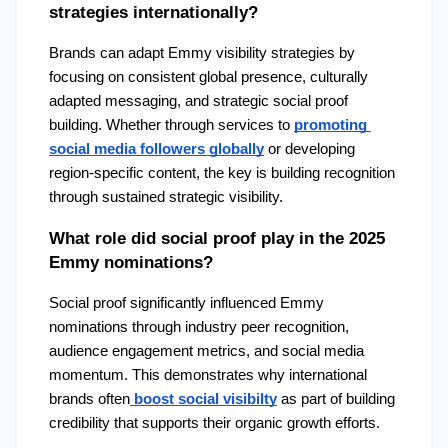
strategies internationally?
Brands can adapt Emmy visibility strategies by 
focusing on consistent global presence, culturally 
adapted messaging, and strategic social proof 
building. Whether through services to 
promoting 
social media followers globally
 or developing 
region-specific content, the key is building recognition 
through sustained strategic visibility.
What role did social proof play in the 2025 
Emmy nominations?
Social proof significantly influenced Emmy 
nominations through industry peer recognition, 
audience engagement metrics, and social media 
momentum. This demonstrates why international 
brands often
boost social visibilty
 as part of building 
credibility that supports their organic growth efforts.