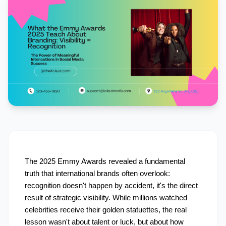
The 2025 Emmy Awards revealed a fundamental 
truth that international brands often overlook: 
recognition doesn't happen by accident, it's the direct 
result of strategic visibility. While millions watched 
celebrities receive their golden statuettes, the real 
lesson wasn't about talent or luck, but about how 