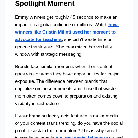
Spotlight Moment
Emmy winners get roughly 45 seconds to make an 
impact on a global audience of millions. Watch 
how 
winners like Cristin Milioti used her moment to 
advocate for teachers
, she didn't waste time on 
generic thank-yous. She maximized her visibility 
window with strategic messaging.
Brands face similar moments when their content 
goes viral or when they have opportunities for major 
exposure. The difference between brands that 
capitalize on these moments and those that waste 
them often comes down to preparation and existing 
visibility infrastructure.
If your brand suddenly gets featured in major media 
or your content starts trending, do you have the social 
proof to sustain the momentum? This is why smart 